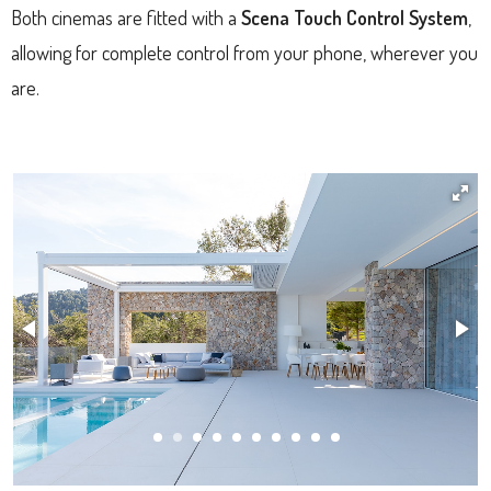
Both cinemas are fitted with a
Scena Touch Control System
,
allowing for complete control from your phone, wherever you
are.