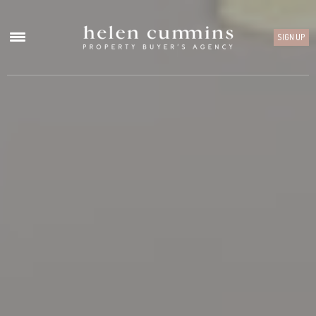
SIGN UP