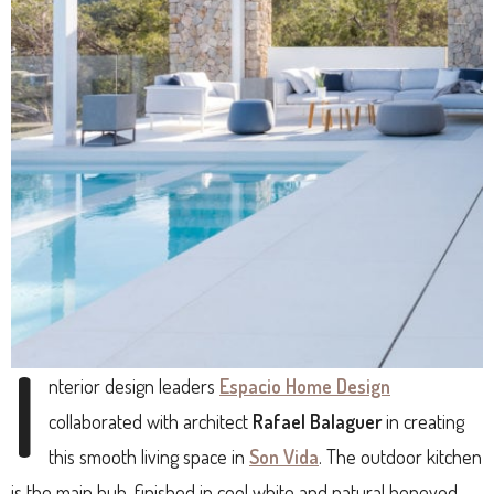
I
nterior design leaders
Espacio Home Design
collaborated with architect
Rafael Balaguer
in creating
this smooth living space in
Son Vida
. The outdoor kitchen
is the main hub, finished in cool white and natural honeyed