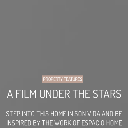
PROPERTY FEATURES
A FILM UNDER THE STARS
STEP INTO THIS HOME IN SON VIDA AND BE
INSPIRED BY THE WORK OF ESPACIO HOME