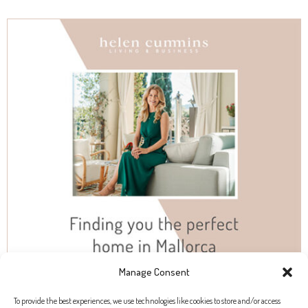
Manage Consent
To provide the best experiences, we use technologies like cookies to store and/or access