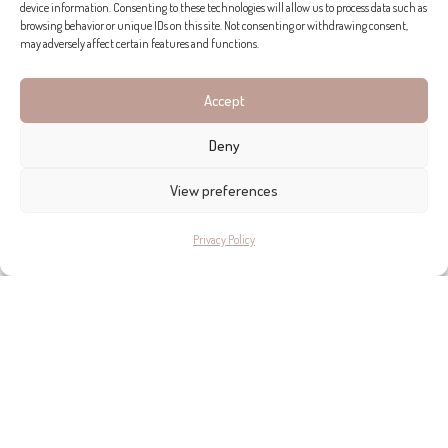
device information. Consenting to these technologies will allow us to process data such as
browsing behavior or unique IDs on this site. Not consenting or withdrawing consent,
may adversely affect certain features and functions.
ADDRESS DETAILS
Accept
Deny
ESPACIO HOME DESIGN
View preferences
Calle Esusebio Estada, 11b, Palma
+34 971 750 072
Privacy Policy
Take me there >>