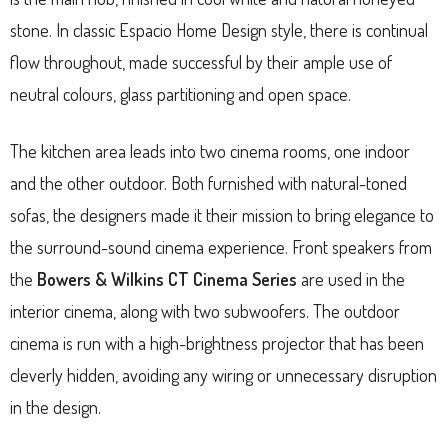
stone. In classic Espacio Home Design style, there is continual
flow throughout, made successful by their ample use of
neutral colours, glass partitioning and open space.
The kitchen area leads into two cinema rooms, one indoor
and the other outdoor. Both furnished with natural-toned
sofas, the designers made it their mission to bring elegance to
the surround-sound cinema experience. Front speakers from
the
Bowers & Wilkins CT Cinema Series
are used in the
interior cinema, along with two subwoofers. The outdoor
cinema is run with a high-brightness projector that has been
cleverly hidden, avoiding any wiring or unnecessary disruption
in the design.