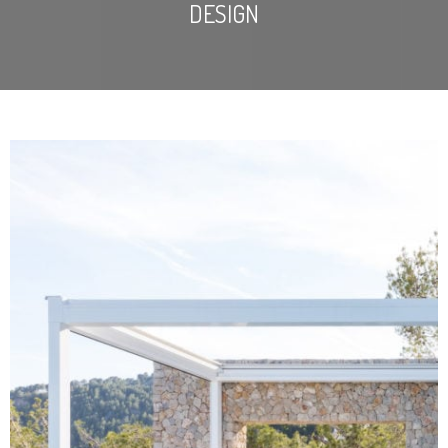
DESIGN