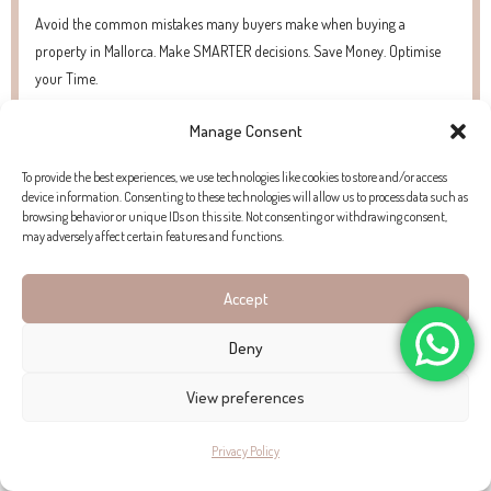
Avoid the common mistakes many buyers make when buying a
property in Mallorca. Make SMARTER decisions. Save Money. Optimise
your Time.
Manage Consent
To provide the best experiences, we use technologies like cookies to store and/or access
device information. Consenting to these technologies will allow us to process data such as
browsing behavior or unique IDs on this site. Not consenting or withdrawing consent,
may adversely affect certain features and functions.
Accept
Deny
View preferences
Panoramic views at this villa with guest apartment for sale
Privacy Policy
in Bendinat