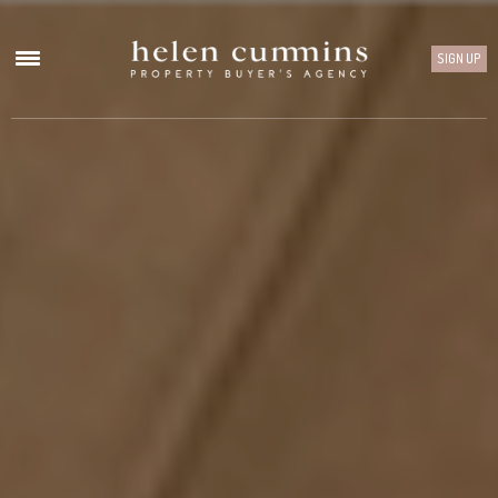
SIGN UP