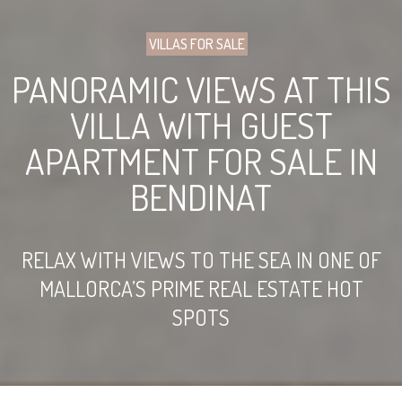
VILLAS FOR SALE
PANORAMIC VIEWS AT THIS
VILLA WITH GUEST
APARTMENT FOR SALE IN
BENDINAT
RELAX WITH VIEWS TO THE SEA IN ONE OF
MALLORCA’S PRIME REAL ESTATE HOT
SPOTS