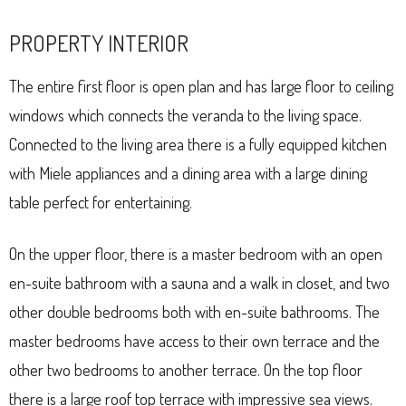
PROPERTY INTERIOR
The entire first floor is open plan and has large floor to ceiling
windows which connects the veranda to the living space.
Connected to the living area there is a fully equipped kitchen
with Miele appliances and a dining area with a large dining
table perfect for entertaining.
On the upper floor, there is a master bedroom with an open
en-suite bathroom with a sauna and a walk in closet, and two
other double bedrooms both with en-suite bathrooms. The
master bedrooms have access to their own terrace and the
other two bedrooms to another terrace. On the top floor
there is a large roof top terrace with impressive sea views.