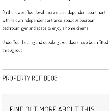
On the lowest floor level, there is an independent apartment
with its own independent entrance, spacious bedroom,
bathroom, gym and space to enjoy a home cinema.
Underfloor heating and double-glazed doors have been fitted
throughout.
PROPERTY REF. BE08
FIND OUT MORE ABOUT THIS