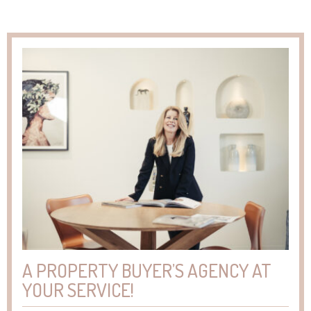
A PROPERTY BUYER’S AGENCY AT
YOUR SERVICE!