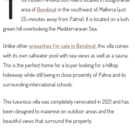
T
area of
Bendinat
in the southwest of Mallorca (just
25-minutes away from Palma). It is located on a lush
green hill overlooking the Mediterranean Sea.
Unlike other
properties for sale in Bendinat
, this villa comes
with its own saltwater pool with sea views as well as a sauna.
This is the perfect home for a buyer looking for a hilltop
hideaway while still being in close proximity of Palma and its
surrounding international schools.
This luxurious villa was completely renovated in 2021 and has
been designed to maximise on outdoor areas and the
beautiful views that surround the property.