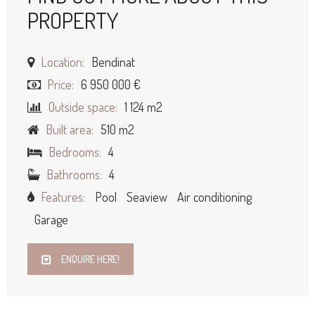
PROPERTY
Location:
Bendinat
Price:
6 950 000 €
Outside space:
1 124 m2
Built area:
510 m2
Bedrooms:
4
Bathrooms:
4
Features:
Pool
Seaview
Air conditioning
Garage
ENQUIRE HERE!