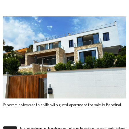
Panoramic views at this villa with guest apartment for sale in Bendinat
his modern 4-bedroom villa is located in sought-after