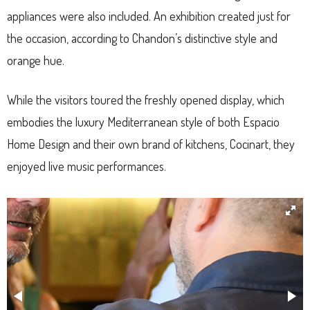
appliances were also included. An exhibition created just for
the occasion, according to Chandon’s distinctive style and
orange hue.
While the visitors toured the freshly opened display, which
embodies the luxury Mediterranean style of both Espacio
Home Design and their own brand of kitchens, Cocinart, they
enjoyed live music performances.