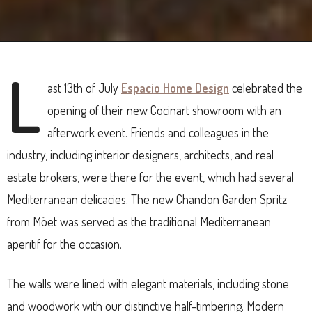
L
ast 13th of July
Espacio Home Design
celebrated the
opening of their new Cocinart showroom with an
afterwork event. Friends and colleagues in the
industry, including interior designers, architects, and real
estate brokers, were there for the event, which had several
Mediterranean delicacies. The new Chandon Garden Spritz
from Möet was served as the traditional Mediterranean
aperitif for the occasion.
The walls were lined with elegant materials, including stone
and woodwork with our distinctive half-timbering. Modern