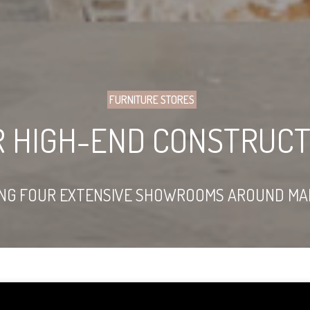
FURNITURE STORES
R HIGH-END CONSTRUCT
ING FOUR EXTENSIVE SHOWROOMS AROUND MA