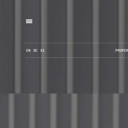
EN
DE
ES
PROPE