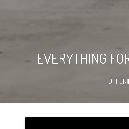
EVERYTHING FO
OFFER