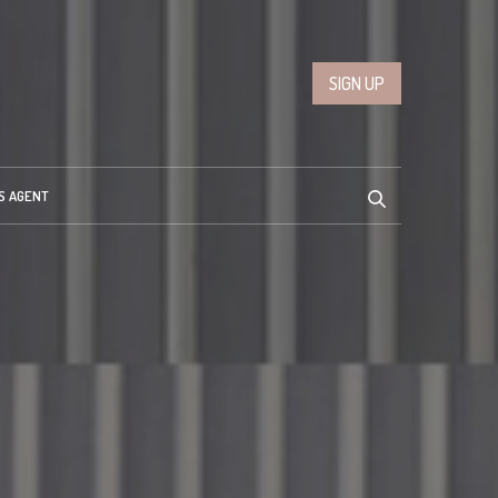
SIGN UP
S AGENT