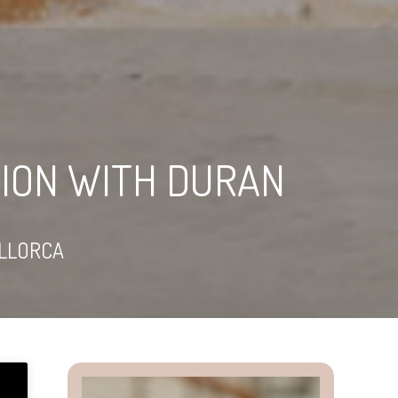
ION WITH DURAN
LLORCA