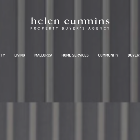
RTY
LIVING
MALLORCA
HOME SERVICES
COMMUNITY
BUYER