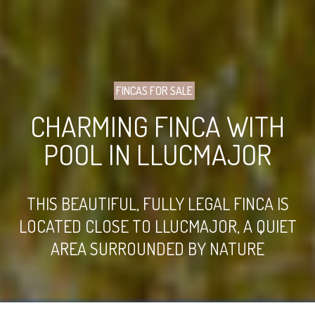
FINCAS FOR SALE
CHARMING FINCA WITH
POOL IN LLUCMAJOR
THIS BEAUTIFUL, FULLY LEGAL FINCA IS
LOCATED CLOSE TO LLUCMAJOR, A QUIET
AREA SURROUNDED BY NATURE