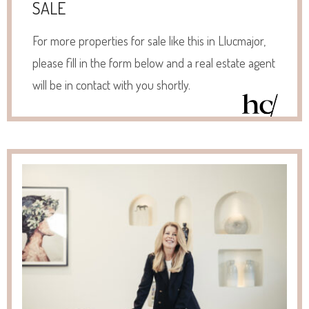
SALE
For more properties for sale like this in Llucmajor,
please fill in the form below and a real estate agent
will be in contact with you shortly.