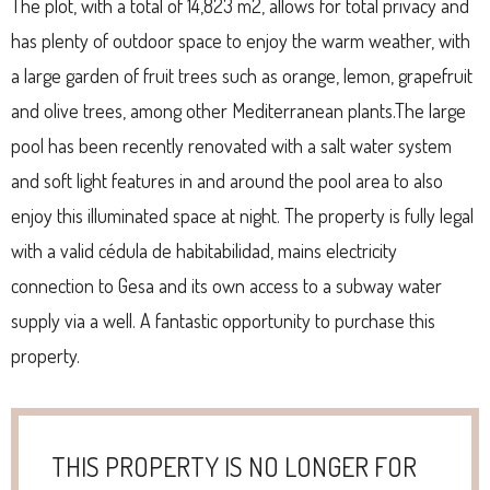
The plot, with a total of 14,823 m2, allows for total privacy and
has plenty of outdoor space to enjoy the warm weather, with
a large garden of fruit trees such as orange, lemon, grapefruit
and olive trees, among other Mediterranean plants.The large
pool has been recently renovated with a salt water system
and soft light features in and around the pool area to also
enjoy this illuminated space at night. The property is fully legal
with a valid cédula de habitabilidad, mains electricity
connection to Gesa and its own access to a subway water
supply via a well. A fantastic opportunity to purchase this
property.
THIS PROPERTY IS NO LONGER FOR