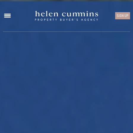
SIGN UP