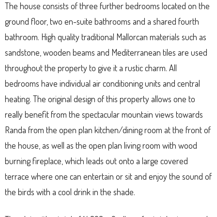
The house consists of three further bedrooms located on the
ground floor, two en-suite bathrooms and a shared fourth
bathroom. High quality traditional Mallorcan materials such as
sandstone, wooden beams and Mediterranean tiles are used
throughout the property to give it a rustic charm. All
bedrooms have individual air conditioning units and central
heating. The original design of this property allows one to
really benefit from the spectacular mountain views towards
Randa from the open plan kitchen/dining room at the front of
the house, as well as the open plan living room with wood
burning fireplace, which leads out onto a large covered
terrace where one can entertain or sit and enjoy the sound of
the birds with a cool drink in the shade.