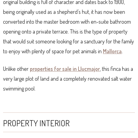
original building is full of character and dates back to 1900,
being originally used as a shepherd’s hut, it has now been
converted into the master bedroom with en-suite bathroom
opening onto a private terrace. This is the type of property
that would suit someone looking for a sanctuary for the family
to enjoy with plenty of space for pet animals in
Mallorca
.
Unlike other
properties for sale in Llucmajor
, this finca has a
very large plot of land and a completely renovated salt water
swimming pool.
PROPERTY INTERIOR