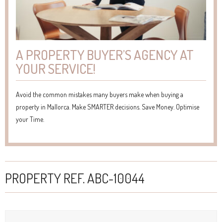
A PROPERTY BUYER’S AGENCY AT
YOUR SERVICE!
Avoid the common mistakes many buyers make when buying a
property in Mallorca. Make SMARTER decisions. Save Money. Optimise
your Time.
PROPERTY REF. ABC-10044