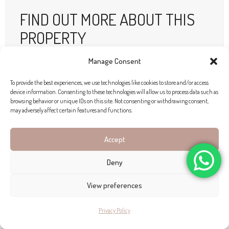
FIND OUT MORE ABOUT THIS
PROPERTY
Manage Consent
Location:
Llucmajor
Price:
Price on Application
To provide the best experiences, we use technologies like cookies to store and/or access
device information. Consenting to these technologies will allow us to process data such as
Outside space:
14 823 m2
browsing behavior or unique IDs on this site. Not consenting or withdrawing consent,
may adversely affect certain features and functions.
Built area:
741 m2
Bedrooms:
4
Accept
Bathrooms:
4
Deny
Features:
Pool
Garden
Garage
View preferences
ENQUIRE HERE!
Privacy Policy