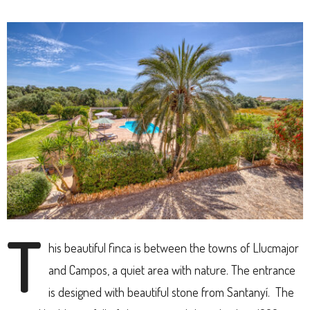
T
his beautiful finca is between the towns of Llucmajor
and Campos, a quiet area with nature. The entrance
is designed with beautiful stone from Santanyí. The