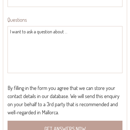
Questions
By filling in the form you agree that we can store your
contact details in our database. We will send this enquiry
on your behalf to a 3rd party that is recommended and
well-regarded in Mallorca.