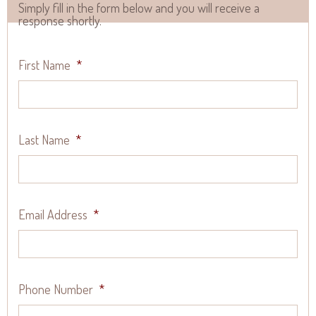
Simply fill in the form below and you will receive a
response shortly.
First Name
*
Last Name
*
Email Address
*
Phone Number
*