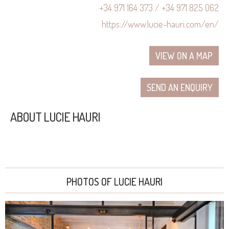
+34 971 164 373 / +34 971 825 062
https://www.lucie-hauri.com/en/
VIEW ON A MAP
SEND AN ENQUIRY
ABOUT LUCIE HAURI
PHOTOS OF LUCIE HAURI