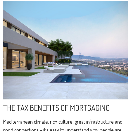
THE TAX BENEFITS OF MORTGAGING
Mediterranean climate, rich culture, great infrastructure and
good connections – it’s easy to understand why people are