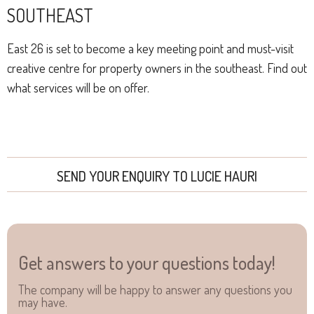
SOUTHEAST
East 26 is set to become a key meeting point and must-visit
creative centre for property owners in the southeast. Find out
what services will be on offer.
SEND YOUR ENQUIRY TO LUCIE HAURI
Get answers to your questions today!
The company will be happy to answer any questions you
may have.