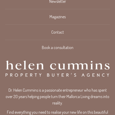
Newsletter
Magazines
Contact
Book a consultation
Dr. Helen Cummins is a passionate entrepreneur who has spent
over 20 years helping people turn their Mallorca Living dreams into
reality.
Find everything you need to realise your new life on this beautiful