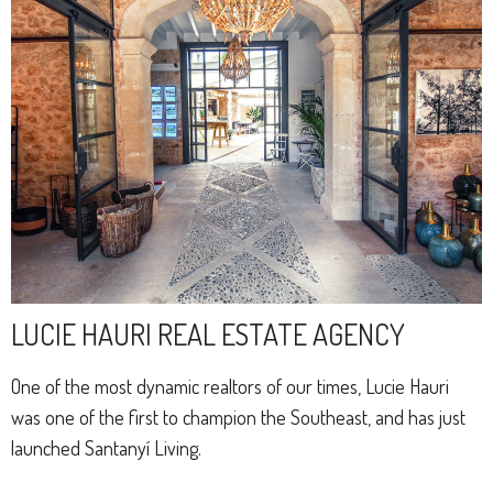
LUCIE HAURI REAL ESTATE AGENCY
One of the most dynamic realtors of our times, Lucie Hauri
was one of the first to champion the Southeast, and has just
launched Santanyí Living.