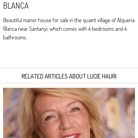
BLANCA
Beautiful manor house for sale in the quaint village of Alquería
Blanca near Santanyí, which comes with 4 bedrooms and 4
bathrooms.
RELATED ARTICLES ABOUT LUCIE HAURI