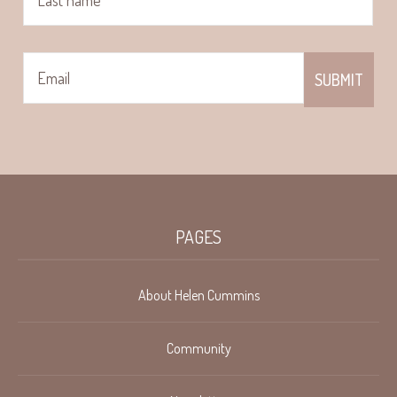
PAGES
About Helen Cummins
Community