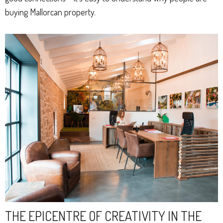
buying Mallorcan property.
THE EPICENTRE OF CREATIVITY IN THE