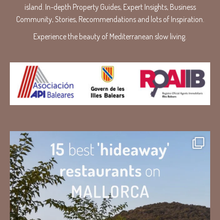
island. In-depth Property Guides, Expert Insights, Business
Community, Stories, Recommendations and lots of Inspiration.
Experience the beauty of Mediterranean slow living.