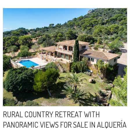
RURAL COUNTRY RETREAT WITH
PANORAMIC VIEWS FOR SALE IN ALQUERÍA