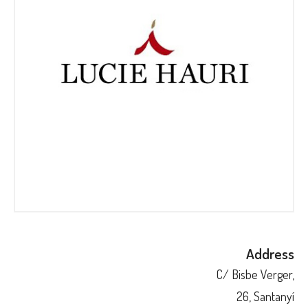
Address
C/ Bisbe Verger,
26, Santanyí