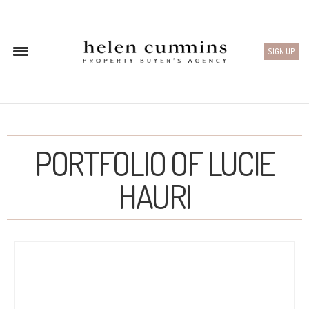
SIGN UP
PORTFOLIO OF LUCIE
HAURI