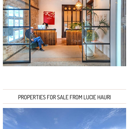
PROPERTIES FOR SALE FROM LUCIE HAURI