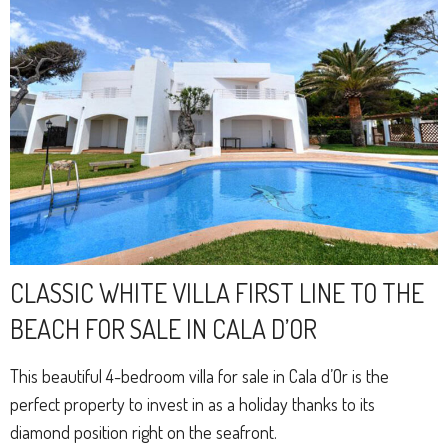
CLASSIC WHITE VILLA FIRST LINE TO THE
BEACH FOR SALE IN CALA D’OR
This beautiful 4-bedroom villa for sale in Cala d’Or is the
perfect property to invest in as a holiday thanks to its
diamond position right on the seafront.