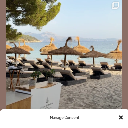
Manage Consent
Load More...
Follow on Instagram