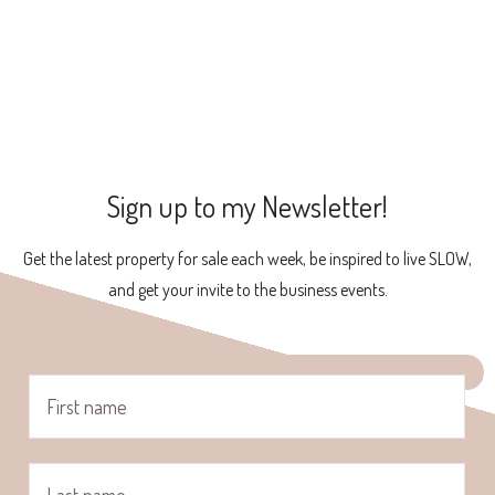
Sign up to my Newsletter!
Get the latest property for sale each week, be inspired to live SLOW,
and get your invite to the business events.