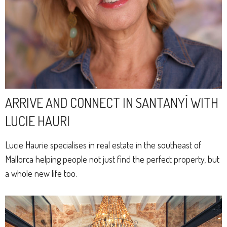
ARRIVE AND CONNECT IN SANTANYÍ WITH
LUCIE HAURI
Lucie Haurie specialises in real estate in the southeast of
Mallorca helping people not just find the perfect property, but
a whole new life too.