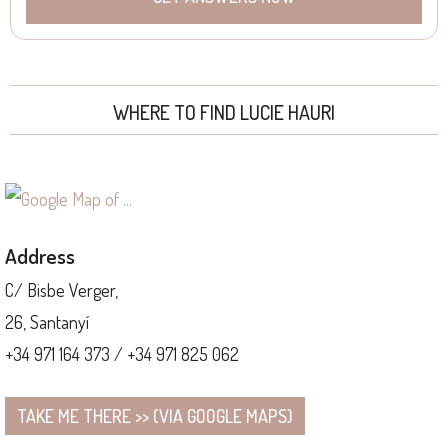
WHERE TO FIND LUCIE HAURI
Address
C/ Bisbe Verger,
26, Santanyí
+34 971 164 373 / +34 971 825 062
TAKE ME THERE >> (VIA GOOGLE MAPS)