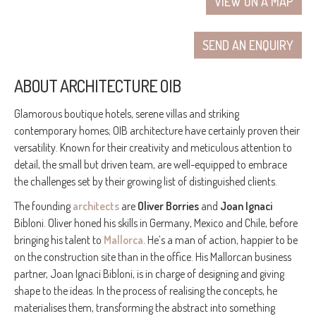
VIEW ON A MAP
SEND AN ENQUIRY
ABOUT ARCHITECTURE OIB
Glamorous boutique hotels, serene villas and striking
contemporary homes; OIB architecture have certainly proven their
versatility. Known for their creativity and meticulous attention to
detail, the small but driven team, are well-equipped to embrace
the challenges set by their growing list of distinguished clients.
The founding
architects
are
Oliver Borries
and
Joan Ignaci
Bibloni. Oliver honed his skills in Germany, Mexico and Chile, before
bringing his talent to
Mallorca
. He’s a man of action, happier to be
on the construction site than in the office. His Mallorcan business
partner, Joan Ignaci Bibloni, is in charge of designing and giving
shape to the ideas. In the process of realising the concepts, he
materialises them, transforming the abstract into something