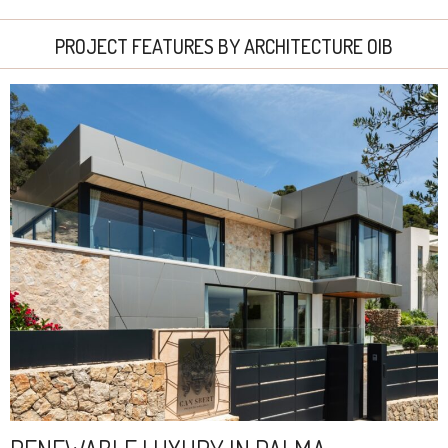
PROJECT FEATURES BY ARCHITECTURE OIB