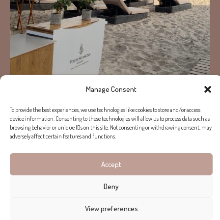
Manage Consent
Load More...
Follow on Instagram
To provide the best experiences, we use technologies like cookies to store and/or access
device information. Consenting to these technologies will allow us to process data such as
browsing behavior or unique IDs on this site. Not consenting or withdrawing consent, may
adversely affect certain features and functions.
Copyright © 2026 Helen Cummins. All rights reserved.
Terms of use
Privacy Policy
Accept
Deny
View preferences