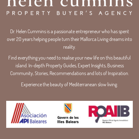
Dr. Helen Cummins is a passionate entrepreneur who has spent
over 20 years helping people turn their Mallorca Living dreams into
reality.
Find everything you need to realise your new life on this beautiful
island. In-depth Property Guides, Expert Insights, Business
Community, Stories, Recommendations and lots of Inspiration.
Experience the beauty of Mediterranean slow living.