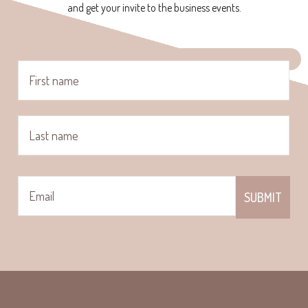
and get your invite to the business events.