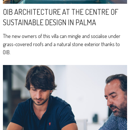
OIB ARCHITECTURE AT THE CENTRE OF
SUSTAINABLE DESIGN IN PALMA
The new owners of this villa can mingle and socialise under
grass-covered roofs and a natural stone exterior thanks to
OIB.