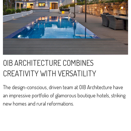
OIB ARCHITECTURE COMBINES
CREATIVITY WITH VERSATILITY
The design-conscious, driven team at OIB Architecture have
an impressive portfolio of glamorous boutique hotels, striking
new homes and rural reformations.