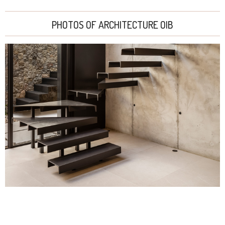
PHOTOS OF ARCHITECTURE OIB