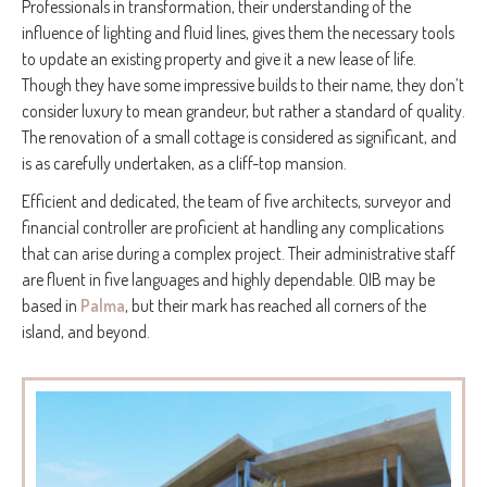
Professionals in transformation, their understanding of the
influence of lighting and fluid lines, gives them the necessary tools
to update an existing property and give it a new lease of life.
Though they have some impressive builds to their name, they don’t
consider luxury to mean grandeur, but rather a standard of quality.
The renovation of a small cottage is considered as significant, and
is as carefully undertaken, as a cliff-top mansion.
Efficient and dedicated, the team of five architects, surveyor and
financial controller are proficient at handling any complications
that can arise during a complex project. Their administrative staff
are fluent in five languages and highly dependable. OIB may be
based in
Palma
, but their mark has reached all corners of the
island, and beyond.