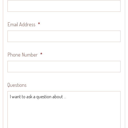
Email Address
*
Phone Number
*
Questions