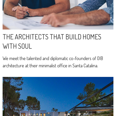
THE ARCHITECTS THAT BUILD HOMES
WITH SOUL
We meet the talented and diplomatic co-founders of OIB
architecture at their minimalist office in Santa Catalina.