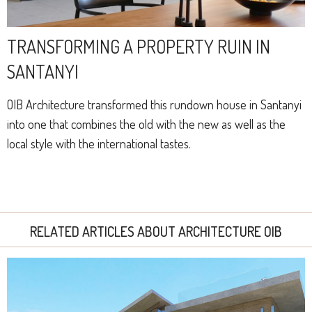
TRANSFORMING A PROPERTY RUIN IN
SANTANYI
OIB Architecture transformed this rundown house in Santanyi
into one that combines the old with the new as well as the
local style with the international tastes.
RELATED ARTICLES ABOUT ARCHITECTURE OIB