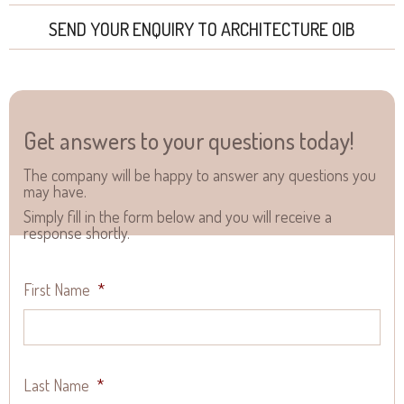
SEND YOUR ENQUIRY TO ARCHITECTURE OIB
Get answers to your questions today!
The company will be happy to answer any questions you
may have.
Simply fill in the form below and you will receive a
response shortly.
First Name
*
Last Name
*