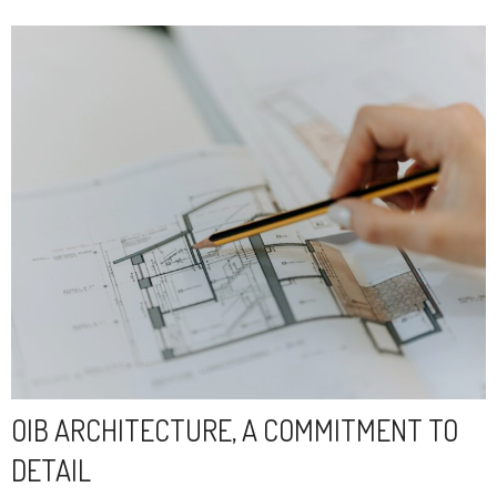
OIB ARCHITECTURE, A COMMITMENT TO
DETAIL