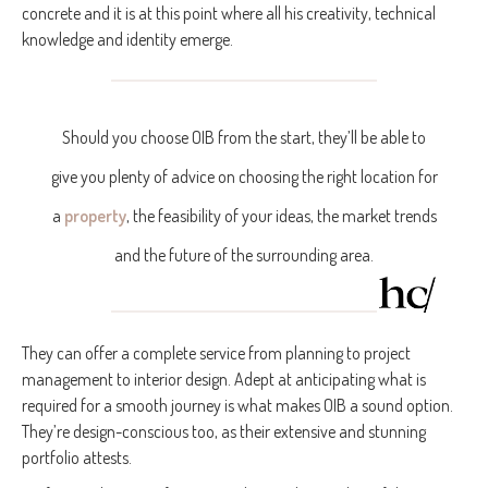
concrete and it is at this point where all his creativity, technical
knowledge and identity emerge.
Should you choose OIB from the start, they’ll be able to
give you plenty of advice on choosing the right location for
a
property
, the feasibility of your ideas, the market trends
and the future of the surrounding area.
They can offer a complete service from planning to project
management to interior design. Adept at anticipating what is
required for a smooth journey is what makes OIB a sound option.
They’re design-conscious too, as their extensive and stunning
portfolio attests.