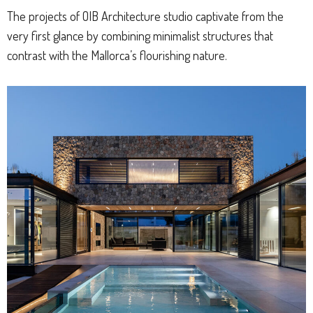
The projects of OIB Architecture studio captivate from the
very first glance by combining minimalist structures that
contrast with the Mallorca’s flourishing nature.