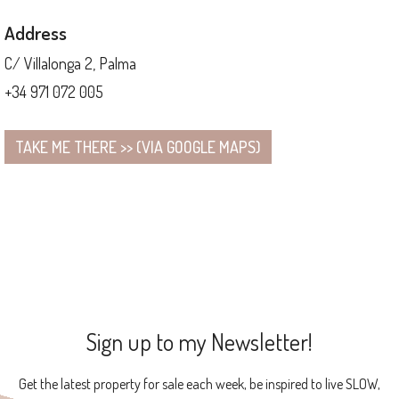
Address
C/ Villalonga 2, Palma
+34 971 072 005
TAKE ME THERE >> (VIA GOOGLE MAPS)
Sign up to my Newsletter!
Get the latest property for sale each week, be inspired to live SLOW,