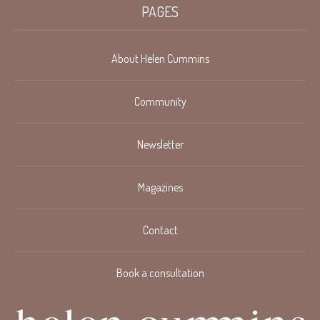
PAGES
About Helen Cummins
Community
Newsletter
Magazines
Contact
Book a consultation