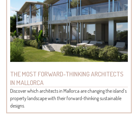
THE MOST FORWARD-THINKING ARCHITECTS
IN MALLORCA
Discover which architects in Mallorca are changing the island’s
property landscape with their forward-thinking sustainable
designs.