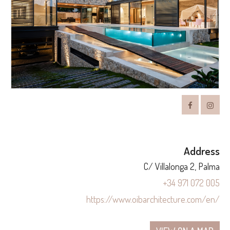
Address
C/ Villalonga 2, Palma
+34 971 072 005
https://www.oibarchitecture.com/en/