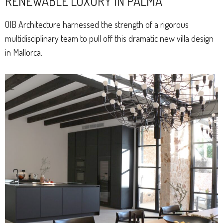
RENEWABLE LUXURY IN PALMA
OIB Architecture harnessed the strength of a rigorous
multidisciplinary team to pull off this dramatic new villa design
in Mallorca.