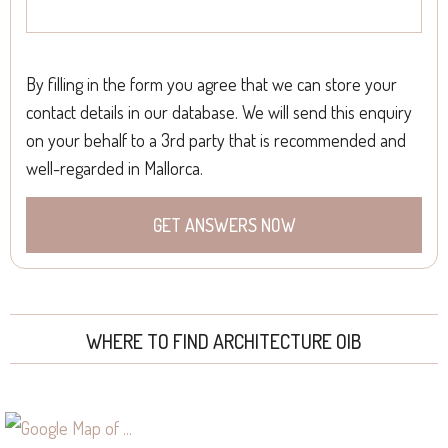
By filling in the form you agree that we can store your
contact details in our database. We will send this enquiry
on your behalf to a 3rd party that is recommended and
well-regarded in Mallorca.
WHERE TO FIND ARCHITECTURE OIB