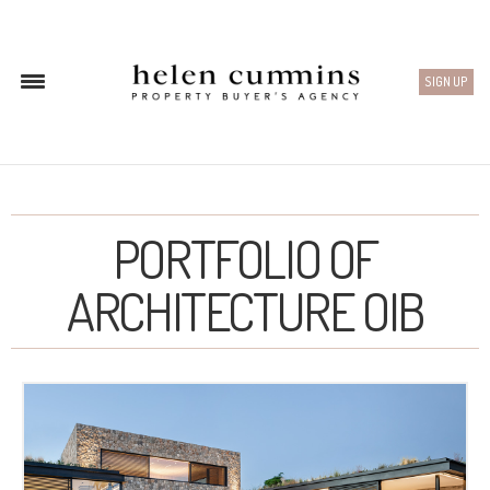
SIGN UP
PORTFOLIO OF
ARCHITECTURE OIB