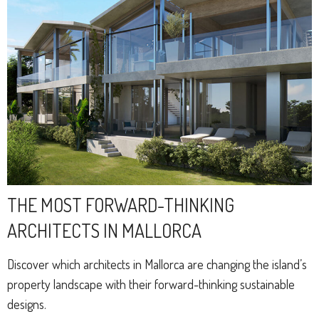
THE MOST FORWARD-THINKING
ARCHITECTS IN MALLORCA
Discover which architects in Mallorca are changing the island’s
property landscape with their forward-thinking sustainable
designs.