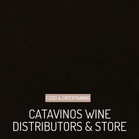
FOOD & ENTERTAINING
CATAVINOS WINE
DISTRIBUTORS & STORE