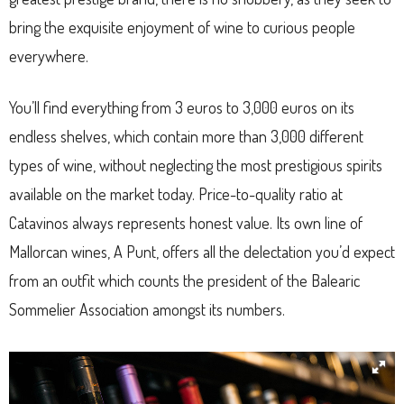
bring the exquisite enjoyment of wine to curious people
everywhere.
You’ll find everything from 3 euros to 3,000 euros on its
endless shelves, which contain more than 3,000 different
types of wine, without neglecting the most prestigious spirits
available on the market today. Price-to-quality ratio at
Catavinos always represents honest value. Its own line of
Mallorcan wines, A Punt, offers all the delectation you’d expect
from an outfit which counts the president of the Balearic
Sommelier Association amongst its numbers.