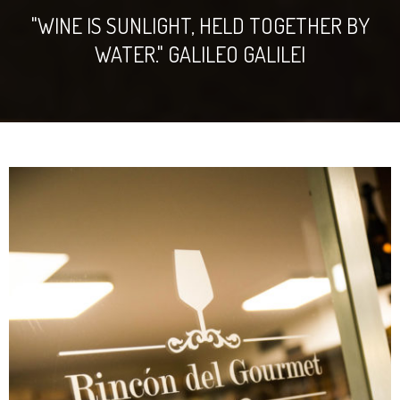
"WINE IS SUNLIGHT, HELD TOGETHER BY
WATER." GALILEO GALILEI