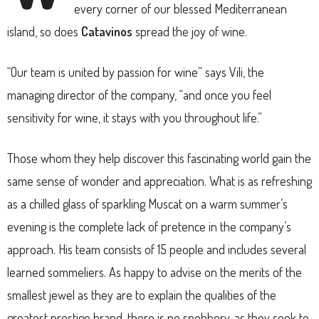
every corner of our blessed Mediterranean
island, so does
Catavinos
spread the joy of wine.
“Our team is united by passion for wine” says Vili, the
managing director of the company, “and once you feel
sensitivity for wine, it stays with you throughout life.”
Those whom they help discover this fascinating world gain the
same sense of wonder and appreciation. What is as refreshing
as a chilled glass of sparkling Muscat on a warm summer’s
evening is the complete lack of pretence in the company’s
approach. His team consists of 15 people and includes several
learned sommeliers. As happy to advise on the merits of the
smallest jewel as they are to explain the qualities of the
greatest prestige brand, there is no snobbery, as they seek to