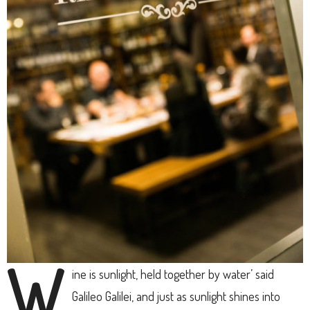
W
ine is sunlight, held together by water’ said
Galileo Galilei, and just as sunlight shines into