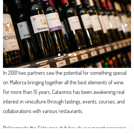
In 2001 two partners saw the potential for something special
on Mallorca bringing together all the best elements of wine.
For more than 15 years, Catavinos has been awakening real
interest in viniculture through tastings, events, courses, and
collaborations with various restaurants.
Belonging to the Catavinos club has always meant accessing