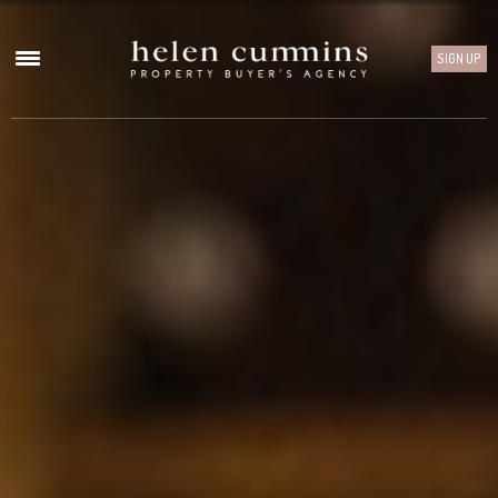
SIGN UP