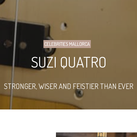
CELEBRITIES MALLORCA
SUZI QUATRO
STRONGER, WISER AND FEISTIER THAN EVER