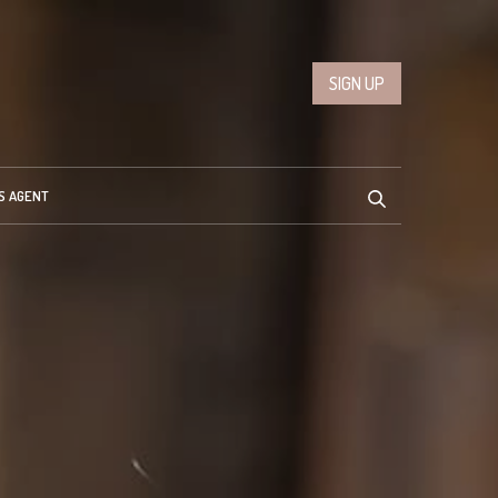
SIGN UP
S AGENT