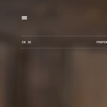
EN
DE
PROPE