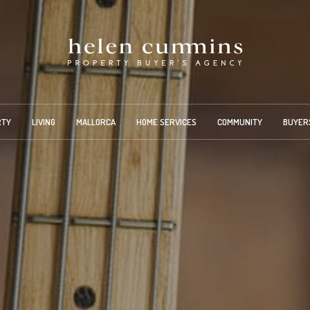
RTY
LIVING
MALLORCA
HOME SERVICES
COMMUNITY
BUYER