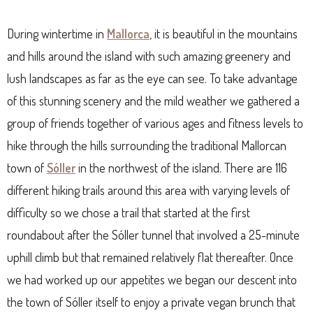
During wintertime in
Mallorca
, it is beautiful in the mountains
and hills around the island with such amazing greenery and
lush landscapes as far as the eye can see. To take advantage
of this stunning scenery and the mild weather we gathered a
group of friends together of various ages and fitness levels to
hike through the hills surrounding the traditional Mallorcan
town of
Sóller
in the northwest of the island. There are 116
different hiking trails around this area with varying levels of
difficulty so we chose a trail that started at the first
roundabout after the Sóller tunnel that involved a 25-minute
uphill climb but that remained relatively flat thereafter. Once
we had worked up our appetites we began our descent into
the town of Sóller itself to enjoy a private vegan brunch that