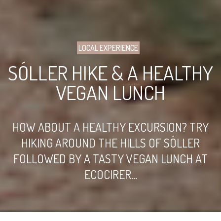
LOCAL EXPERIENCE
SÓLLER HIKE & A HEALTHY
VEGAN LUNCH
HOW ABOUT A HEALTHY EXCURSION? TRY
HIKING AROUND THE HILLS OF SÓLLER
FOLLOWED BY A TASTY VEGAN LUNCH AT
ECOCIRER...