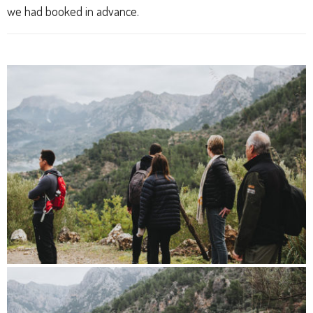
we had booked in advance.