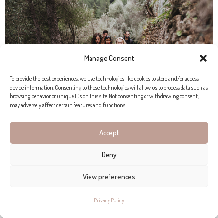
Manage Consent
To provide the best experiences, we use technologies like cookies to store and/or access
device information. Consenting to these technologies will allow us to process data such as
browsing behavior or unique IDs on this site. Not consenting or withdrawing consent,
may adversely affect certain features and functions.
Accept
Deny
View preferences
Privacy Policy