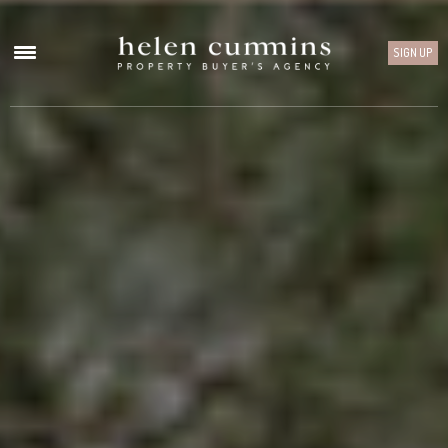
SIGN UP