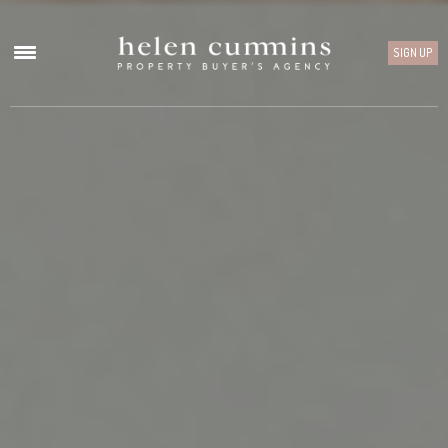
SIGN UP