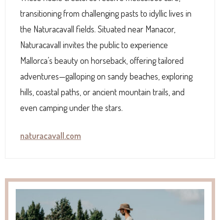
transitioning from challenging pasts to idyllic lives in
the Naturacavall fields. Situated near Manacor,
Naturacavall invites the public to experience
Mallorca’s beauty on horseback, offering tailored
adventures—galloping on sandy beaches, exploring
hills, coastal paths, or ancient mountain trails, and
even camping under the stars.
naturacavall.com