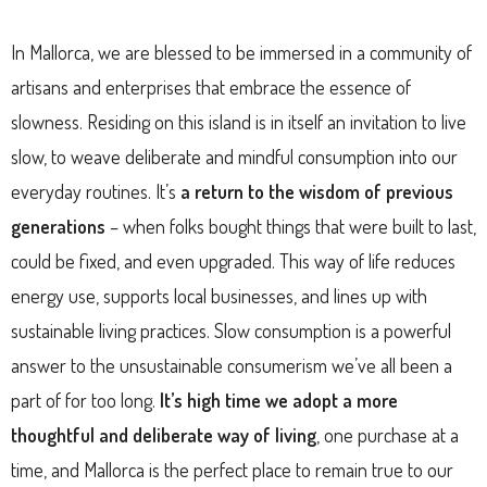
In Mallorca, we are blessed to be immersed in a community of
artisans and enterprises that embrace the essence of
slowness. Residing on this island is in itself an invitation to live
slow, to weave deliberate and mindful consumption into our
everyday routines. It’s
a return to the wisdom of previous
generations
– when folks bought things that were built to last,
could be fixed, and even upgraded. This way of life reduces
energy use, supports local businesses, and lines up with
sustainable living practices. Slow consumption is a powerful
answer to the unsustainable consumerism we’ve all been a
part of for too long.
It’s high time we adopt a more
thoughtful and deliberate way of living
, one purchase at a
time, and Mallorca is the perfect place to remain true to our