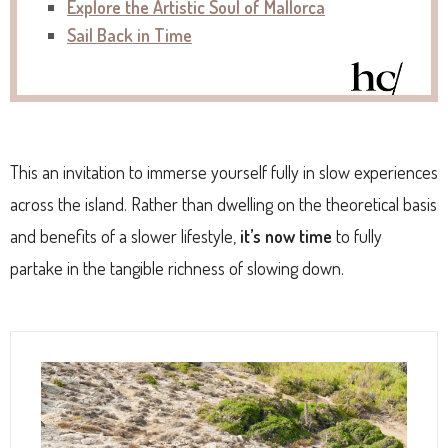
Explore the Artistic Soul of Mallorca
Sail Back in Time
This an invitation to immerse yourself fully in slow experiences
across the island. Rather than dwelling on the theoretical basis
and benefits of a slower lifestyle,
it’s now time
to fully
partake in the tangible richness of slowing down.