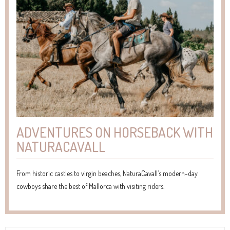
ADVENTURES ON HORSEBACK WITH
NATURACAVALL
From historic castles to virgin beaches, NaturaCavall’s modern-day
cowboys share the best of Mallorca with visiting riders.