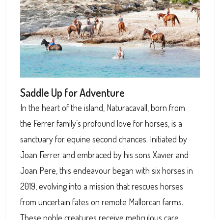
Saddle Up for Adventure
In the heart of the island, Naturacavall, born from
the Ferrer family’s profound love for horses, is a
sanctuary for equine second chances. Initiated by
Joan Ferrer and embraced by his sons Xavier and
Joan Pere, this endeavour began with six horses in
2019, evolving into a mission that rescues horses
from uncertain fates on remote Mallorcan farms.
These noble creatures receive meticulous care,