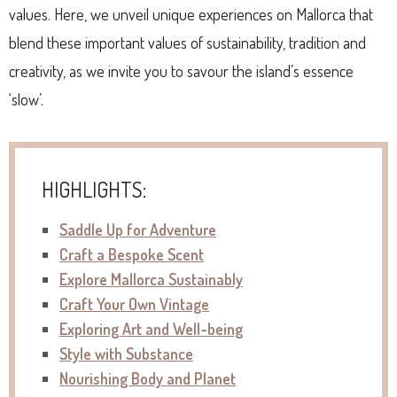
values. Here, we unveil unique experiences on Mallorca that
blend these important values of sustainability, tradition and
creativity, as we invite you to savour the island’s essence
‘slow’.
HIGHLIGHTS:
Saddle Up for Adventure
Craft a Bespoke Scent
Explore Mallorca Sustainably
Craft Your Own Vintage
Exploring Art and Well-being
Style with Substance
Nourishing Body and Planet