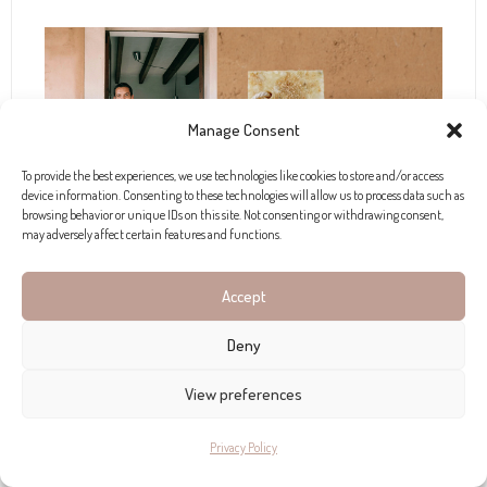
Manage Consent
To provide the best experiences, we use technologies like cookies to store and/or access
device information. Consenting to these technologies will allow us to process data such as
browsing behavior or unique IDs on this site. Not consenting or withdrawing consent,
may adversely affect certain features and functions.
Accept
Craft a Bespoke Scent
Deny
In a beautifully reformed 250-year-old windmill in
Costix, Gaia offers an olfactory adventure with their
View preferences
perfume-making experience. This workshop is a
Privacy Policy
journey into the world of perfumery, inviting you to