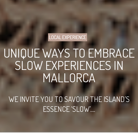
LOCAL EXPERIENCE
UNIQUE WAYS TO EMBRACE
SLOW EXPERIENCES IN
MALLORCA
WE INVITE YOU TO SAVOUR THE ISLAND’S
ESSENCE ‘SLOW’....