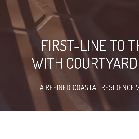
FIRST-LINE TO 
WITH COURTYARD
A REFINED COASTAL RESIDENCE 