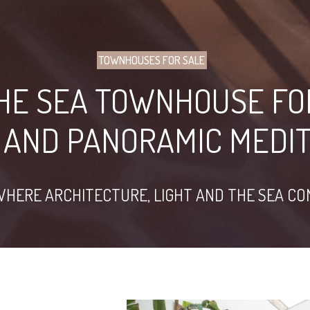
TOWNHOUSES FOR SALE
THE SEA TOWNHOUSE FO
 AND PANORAMIC MEDI
WHERE ARCHITECTURE, LIGHT AND THE SEA C