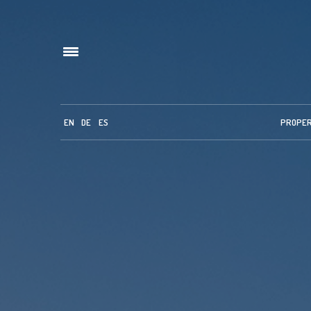
EN
DE
ES
PROPE