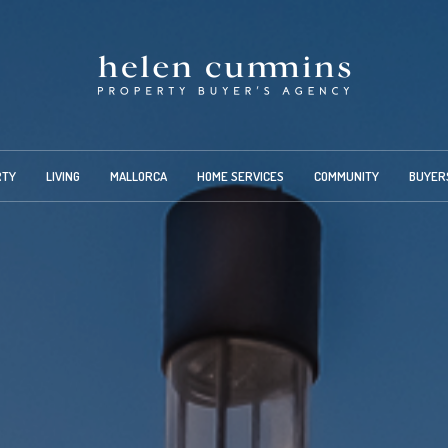
RTY
LIVING
MALLORCA
HOME SERVICES
COMMUNITY
BUYER