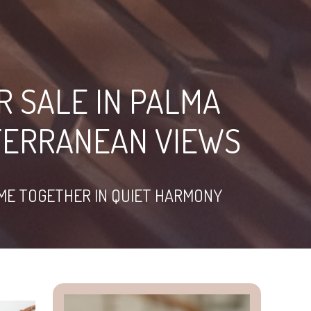
R SALE IN PALMA
TERRANEAN VIEWS
OME TOGETHER IN QUIET HARMONY