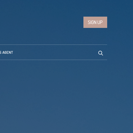
SIGN UP
S AGENT