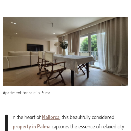
Apartment for sale in Palma
I
n the heart of
Mallorca
, this beautifully considered
property in Palma
captures the essence of relaxed city