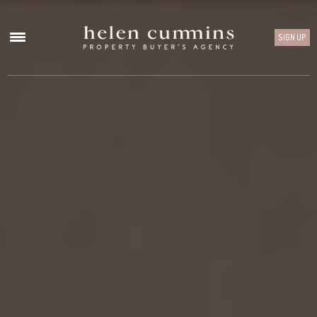
SIGN UP