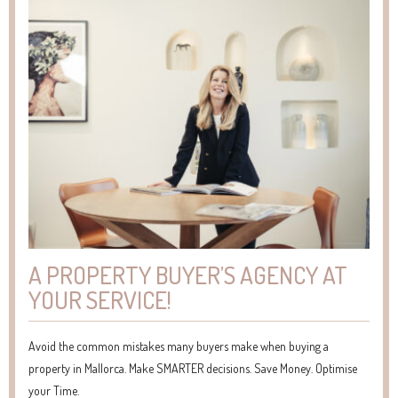
A PROPERTY BUYER’S AGENCY AT
YOUR SERVICE!
Avoid the common mistakes many buyers make when buying a
property in Mallorca. Make SMARTER decisions. Save Money. Optimise
your Time.