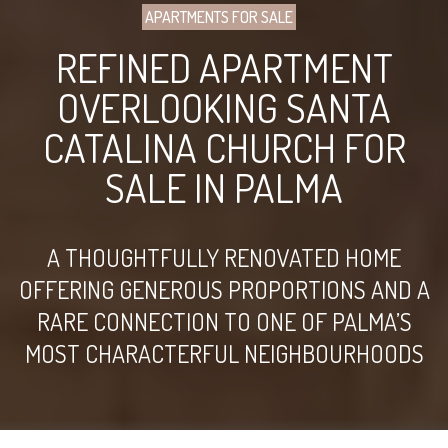
APARTMENTS FOR SALE
REFINED APARTMENT
OVERLOOKING SANTA
CATALINA CHURCH FOR
SALE IN PALMA
A THOUGHTFULLY RENOVATED HOME
OFFERING GENEROUS PROPORTIONS AND A
RARE CONNECTION TO ONE OF PALMA’S
MOST CHARACTERFUL NEIGHBOURHOODS