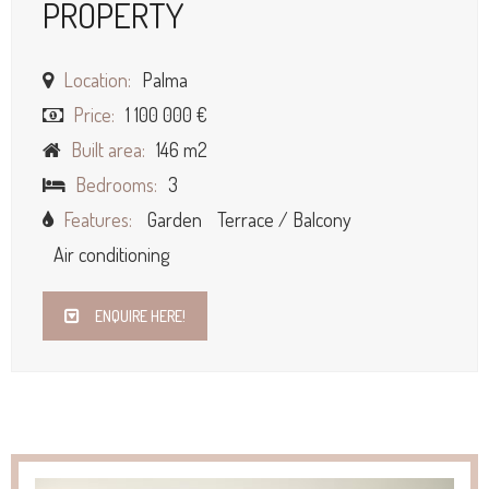
PROPERTY
Location:
Palma
Price:
1 100 000 €
Built area:
146 m2
Bedrooms:
3
Features:
Garden
Terrace / Balcony
Air conditioning
ENQUIRE HERE!