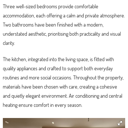
Three well-sized bedrooms provide comfortable
accommodation, each offering a calm and private atmosphere.
Two bathrooms have been finished with a modern,
understated aesthetic, prioritising both practicality and visual
clarity.
The kitchen, integrated into the living space, is fitted with
quality appliances and crafted to support both everyday
routines and more social occasions. Throughout the property,
materials have been chosen with care, creating a cohesive
and quietly elegant environment. Air conditioning and central
heating ensure comfort in every season.