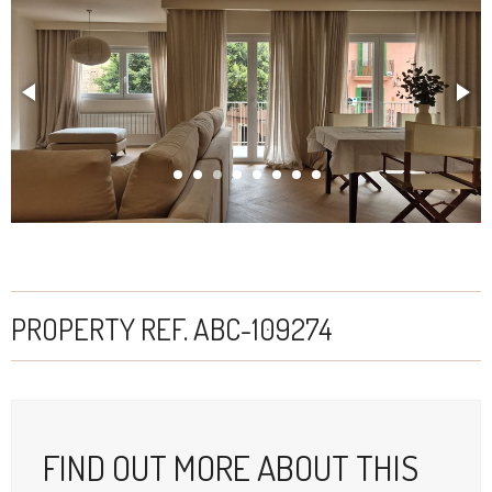
Apartment for sale in Palma
PROPERTY REF. ABC-109274
FIND OUT MORE ABOUT THIS