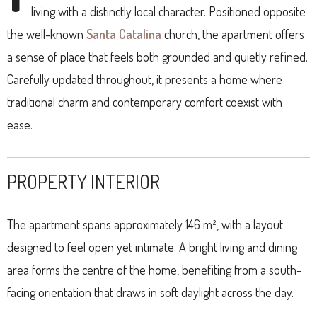
living with a distinctly local character. Positioned opposite
the well-known
Santa Catalina
church, the apartment offers
a sense of place that feels both grounded and quietly refined.
Carefully updated throughout, it presents a home where
traditional charm and contemporary comfort coexist with
ease.
PROPERTY INTERIOR
The apartment spans approximately 146 m², with a layout
designed to feel open yet intimate. A bright living and dining
area forms the centre of the home, benefiting from a south-
facing orientation that draws in soft daylight across the day.