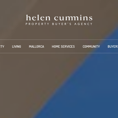
RTY
LIVING
MALLORCA
HOME SERVICES
COMMUNITY
BUYER