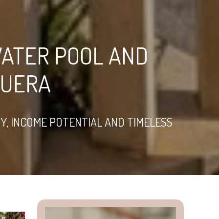
WATER POOL AND
GUERA
Y, INCOME POTENTIAL AND TIMELESS