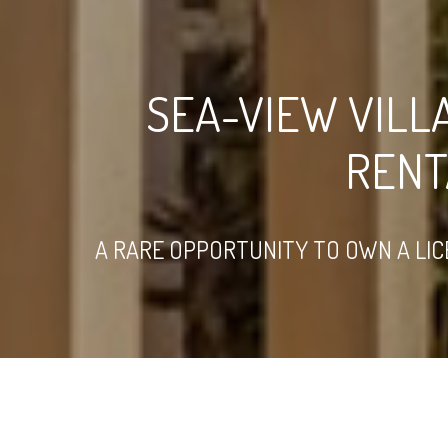
SEA-VIEW VILL
RENT
A RARE OPPORTUNITY TO OWN A LIC