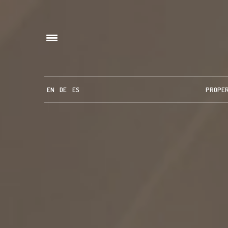
EN
DE
ES
PROPE