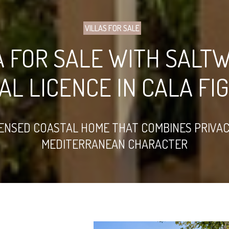
VILLAS FOR SALE
A FOR SALE WITH SALT
AL LICENCE IN CALA FI
ENSED COASTAL HOME THAT COMBINES PRIVAC
MEDITERRANEAN CHARACTER