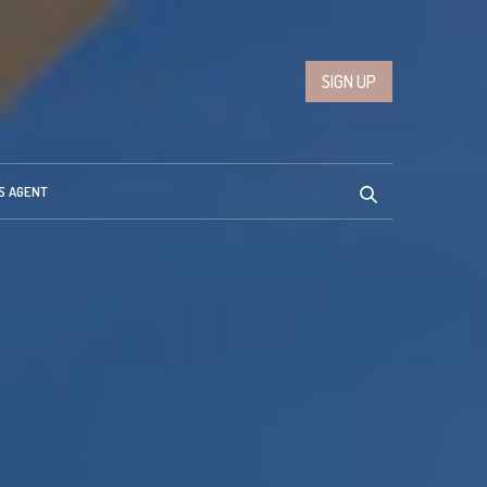
SIGN UP
S AGENT