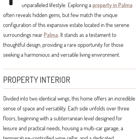
unparalleled lifestyle. Exploring a
property in Palma
often reveals hidden gems, but few match the unique
configuration of this expansive estate located in the serene
surroundings near
Palma
. It stands as a testament to
thoughtful design, providing a rare opportunity for those
seeking a harmonious and versatile living environment.
PROPERTY INTERIOR
Divided into two identical wings, this home offers an incredible
sense of space and versatility. Each side unfolds over three
floors, beginning with a subterranean level designed for
leisure and practical needs, housing a multi-car garage, a
temperature-controlled wine cellar, and a dedicated