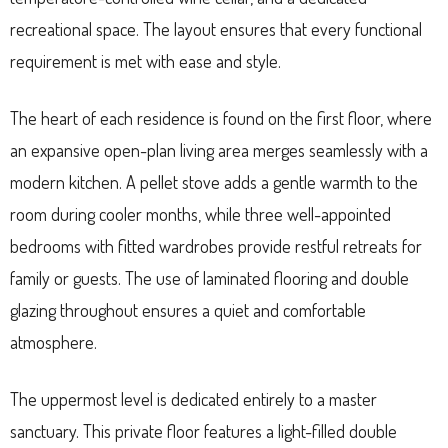
recreational space. The layout ensures that every functional
requirement is met with ease and style.
The heart of each residence is found on the first floor, where
an expansive open-plan living area merges seamlessly with a
modern kitchen. A pellet stove adds a gentle warmth to the
room during cooler months, while three well-appointed
bedrooms with fitted wardrobes provide restful retreats for
family or guests. The use of laminated flooring and double
glazing throughout ensures a quiet and comfortable
atmosphere.
The uppermost level is dedicated entirely to a master
sanctuary. This private floor features a light-filled double