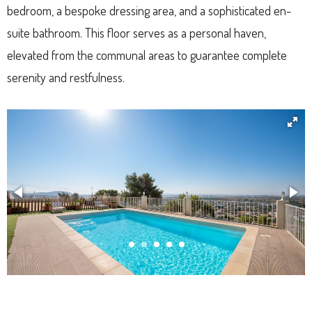
bedroom, a bespoke dressing area, and a sophisticated en-
suite bathroom. This floor serves as a personal haven,
elevated from the communal areas to guarantee complete
serenity and restfulness.