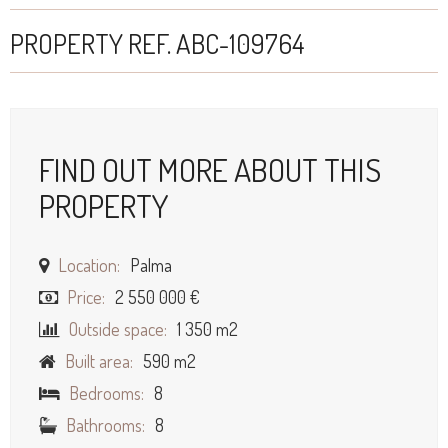
PROPERTY REF. ABC-109764
FIND OUT MORE ABOUT THIS
PROPERTY
Location:
Palma
Price:
2 550 000 €
Outside space:
1 350 m2
Built area:
590 m2
Bedrooms:
8
Bathrooms:
8