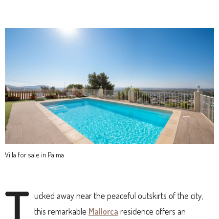
Villa for sale in Palma
T
ucked away near the peaceful outskirts of the city,
this remarkable
Mallorca
residence offers an