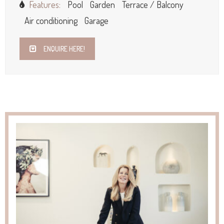
Features:
Pool
Garden
Terrace / Balcony
Air conditioning
Garage
ENQUIRE HERE!