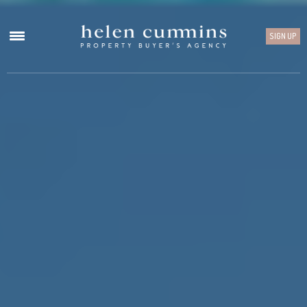
SIGN UP