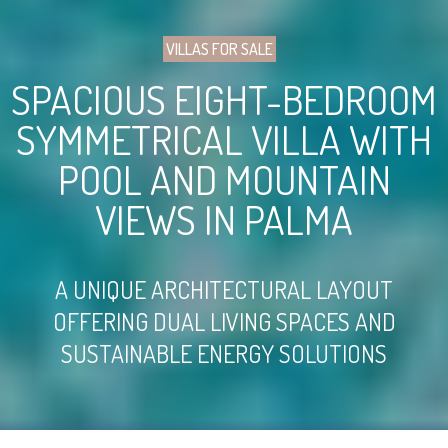
VILLAS FOR SALE
SPACIOUS EIGHT-BEDROOM
SYMMETRICAL VILLA WITH
POOL AND MOUNTAIN
VIEWS IN PALMA
A UNIQUE ARCHITECTURAL LAYOUT
OFFERING DUAL LIVING SPACES AND
SUSTAINABLE ENERGY SOLUTIONS