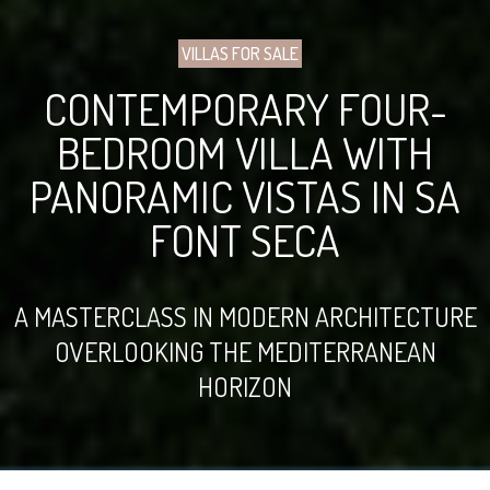
VILLAS FOR SALE
CONTEMPORARY FOUR-
BEDROOM VILLA WITH
PANORAMIC VISTAS IN SA
FONT SECA
A MASTERCLASS IN MODERN ARCHITECTURE
OVERLOOKING THE MEDITERRANEAN
HORIZON