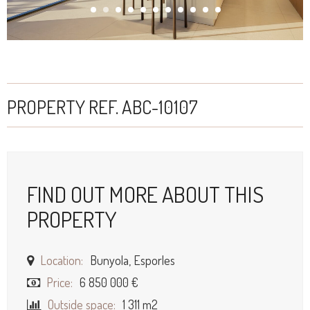
PROPERTY REF. ABC-10107
FIND OUT MORE ABOUT THIS
PROPERTY
Location:
Bunyola, Esporles
Price:
6 850 000 €
Outside space:
1 311 m2