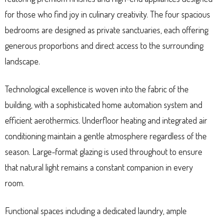
for those who find joy in culinary creativity. The four spacious
bedrooms are designed as private sanctuaries, each offering
generous proportions and direct access to the surrounding
landscape.
Technological excellence is woven into the fabric of the
building, with a sophisticated home automation system and
efficient aerothermics. Underfloor heating and integrated air
conditioning maintain a gentle atmosphere regardless of the
season. Large-format glazing is used throughout to ensure
that natural light remains a constant companion in every
room.
Functional spaces including a dedicated laundry, ample