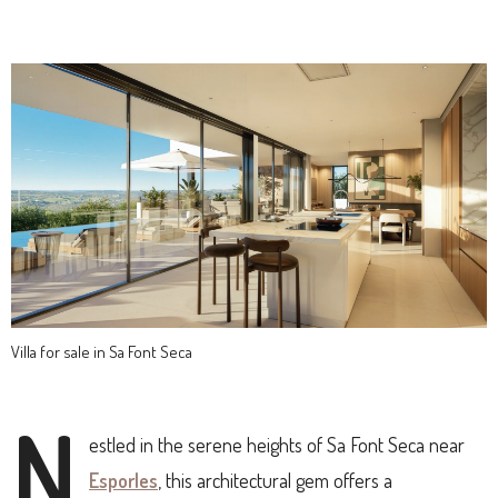
Villa for sale in Sa Font Seca
N
estled in the serene heights of Sa Font Seca near
Esporles
, this architectural gem offers a