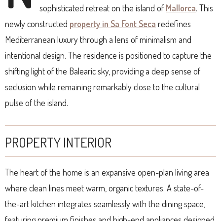
sophisticated retreat on the island of
Mallorca
. This
newly constructed
property in Sa Font Seca
redefines
Mediterranean luxury through a lens of minimalism and
intentional design. The residence is positioned to capture the
shifting light of the Balearic sky, providing a deep sense of
seclusion while remaining remarkably close to the cultural
pulse of the island.
PROPERTY INTERIOR
The heart of the home is an expansive open-plan living area
where clean lines meet warm, organic textures. A state-of-
the-art kitchen integrates seamlessly with the dining space,
featuring premium finishes and high-end appliances designed