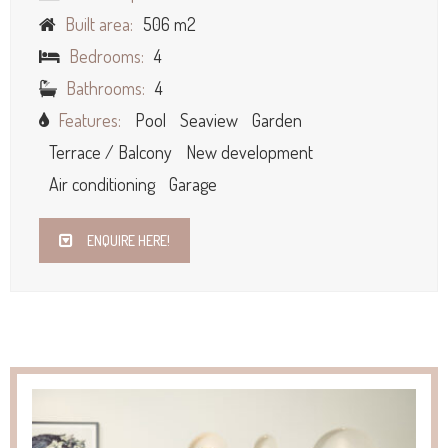
Built area:
506 m2
Bedrooms:
4
Bathrooms:
4
Features:
Pool
Seaview
Garden
Terrace / Balcony
New development
Air conditioning
Garage
ENQUIRE HERE!