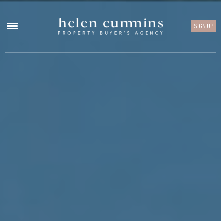
SIGN UP