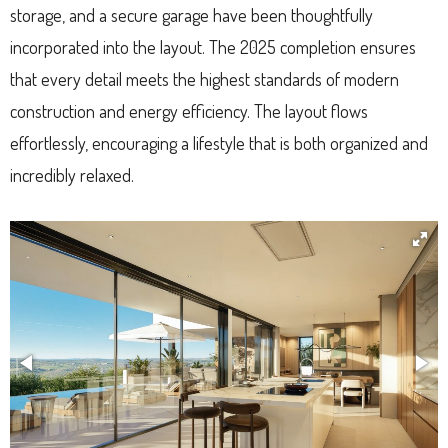
storage, and a secure garage have been thoughtfully
incorporated into the layout. The 2025 completion ensures
that every detail meets the highest standards of modern
construction and energy efficiency. The layout flows
effortlessly, encouraging a lifestyle that is both organized and
incredibly relaxed.