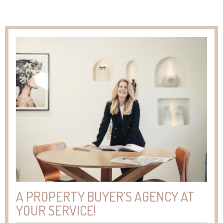
A PROPERTY BUYER’S AGENCY AT
YOUR SERVICE!