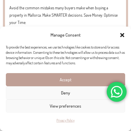
Avoid the common mistakes many buyers make when buying a
property in Mallorca. Make SMARTER decisions. Save Money. Optimise
your Time.
Manage Consent
To provide the best experiences, we use technologies like cookies to store and/or access
PROPERTY EXTERIOR
device information. Consenting to these technologies will allow us to process data such as
browsing behavior or unique IDs on this site. Not consenting or withdrawing consent,
may adversely affect certain features and functions.
The open patio with breathtaking panoramic views of the sea
is directly accessible from the living area. The building also
Accept
features a garage in the complex’s underground parking.
Deny
PROPERTY LOCATION
View preferences
The property is situated in Bendinat, a small upmarket village
Privacy Policy
in the southwest of Mallorca just 15-minutes from the capital,