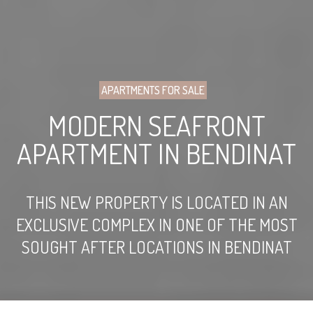
APARTMENTS FOR SALE
MODERN SEAFRONT
APARTMENT IN BENDINAT
THIS NEW PROPERTY IS LOCATED IN AN
EXCLUSIVE COMPLEX IN ONE OF THE MOST
SOUGHT AFTER LOCATIONS IN BENDINAT