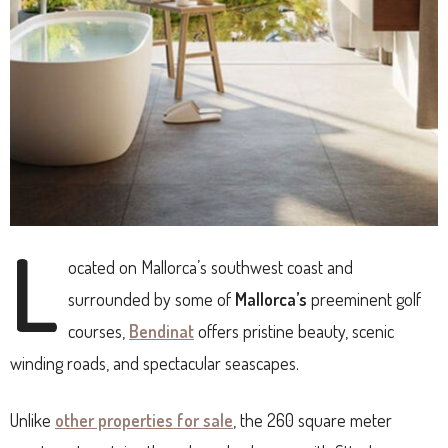
L
ocated on Mallorca’s southwest coast and
surrounded by some of
Mallorca’s
preeminent golf
courses,
Bendinat
offers pristine beauty, scenic
winding roads, and spectacular seascapes.
Unlike
other properties for sale
, the 260 square meter