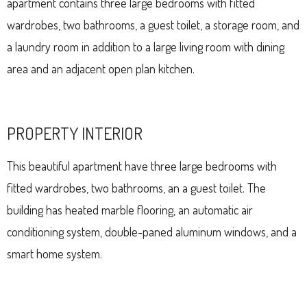
apartment contains three large bedrooms with fitted
wardrobes, two bathrooms, a guest toilet, a storage room, and
a laundry room in addition to a large living room with dining
area and an adjacent open plan kitchen.
PROPERTY INTERIOR
This beautiful apartment have three large bedrooms with
fitted wardrobes, two bathrooms, an a guest toilet. The
building has heated marble flooring, an automatic air
conditioning system, double-paned aluminum windows, and a
smart home system.