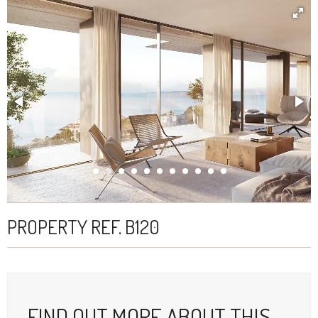
PROPERTY REF. B120
FIND OUT MORE ABOUT THIS