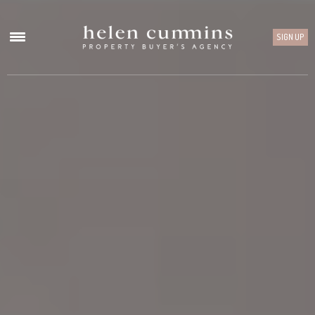
SIGN UP