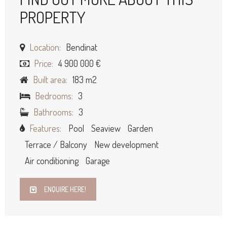
PROPERTY
Location:
Bendinat
Price:
4 900 000 €
Built area:
183 m2
Bedrooms:
3
Bathrooms:
3
Features:
Pool
Seaview
Garden
Terrace / Balcony
New development
Air conditioning
Garage
ENQUIRE HERE!