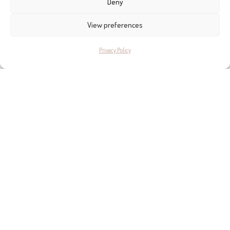
Deny
View preferences
Privacy Policy