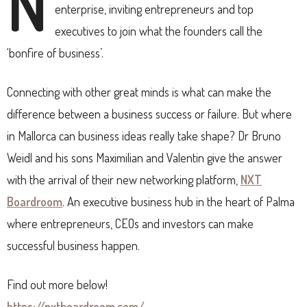
N
enterprise, inviting entrepreneurs and top
executives to join what the founders call the
‘bonfire of business’.
Connecting with other great minds is what can make the
difference between a business success or failure. But where
in Mallorca can business ideas really take shape? Dr Bruno
Weidl and his sons Maximilian and Valentin give the answer
with the arrival of their new networking platform,
NXT
Boardroom
. An executive business hub in the heart of Palma
where entrepreneurs, CEOs and investors can make
successful business happen.
Find out more below!
https://nxtboardroom.com/