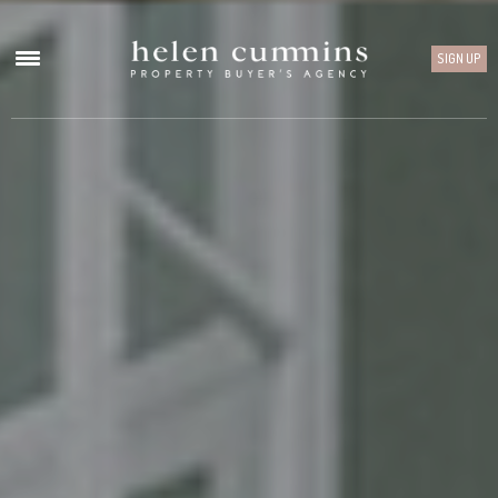
SIGN UP