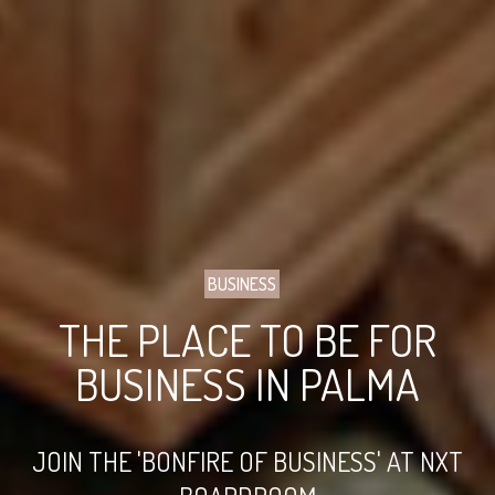
BUSINESS
THE PLACE TO BE FOR
BUSINESS IN PALMA
JOIN THE 'BONFIRE OF BUSINESS' AT NXT