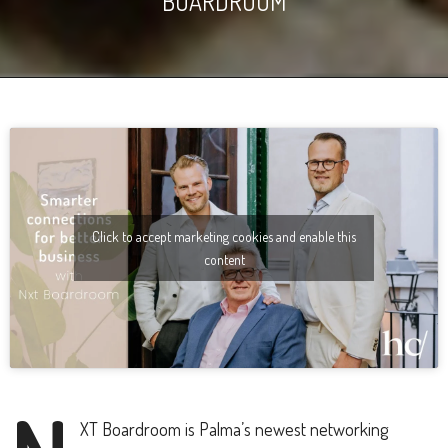
BOARDROOM
Click to accept marketing cookies and enable this
content
XT Boardroom is Palma’s newest networking