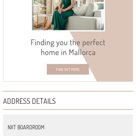
ADDRESS DETAILS
NXT BOARDROOM