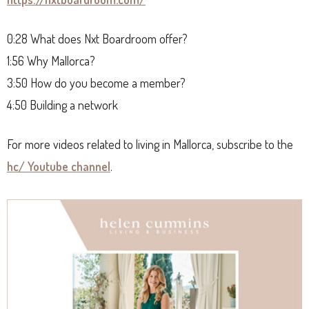
0:28 What does Nxt Boardroom offer?
1:56 Why Mallorca?
3:50 How do you become a member?
4:50 Building a network
For more videos related to living in Mallorca, subscribe to the
hc/ Youtube channel
.