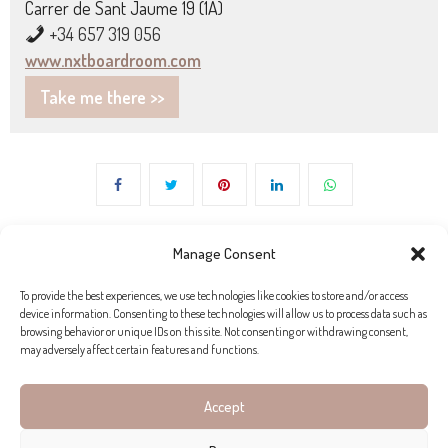
Carrer de Sant Jaume 19 (1A)
+34 657 319 056
www.nxtboardroom.com
Take me there >>
Manage Consent
To provide the best experiences, we use technologies like cookies to store and/or access
device information. Consenting to these technologies will allow us to process data such as
browsing behavior or unique IDs on this site. Not consenting or withdrawing consent,
may adversely affect certain features and functions.
Accept