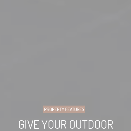
PROPERTY FEATURES
GIVE YOUR OUTDOOR