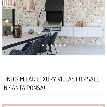
FIND SIMILAR LUXURY VILLAS FOR SALE
IN SANTA PONSA!