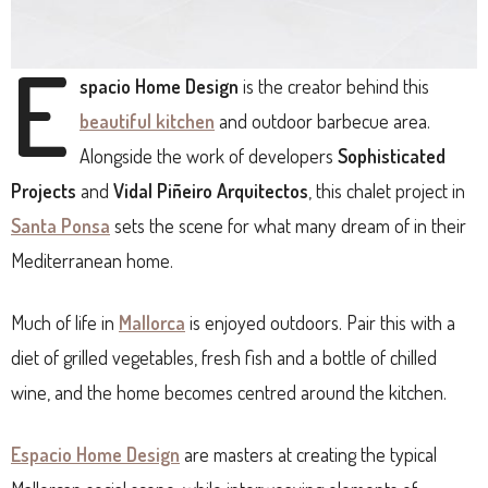
E
spacio
H
ome Design
is the creator behind this
beautiful kitchen
and outdoor barbecue area.
Alongside the work of developers
Sophisticated
Projects
and
Vidal Piñeiro Arquitectos
, this chalet project in
Santa Ponsa
sets the scene for what many dream of in their
Mediterranean home.
Much of life in
Mallorca
is enjoyed outdoors. Pair this with a
diet of grilled vegetables, fresh fish and a bottle of chilled
wine, and the home becomes centred around the kitchen.
Espacio Home Design
are masters at creating the typical