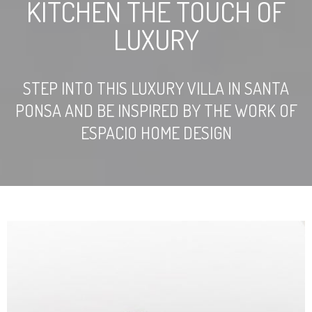
KITCHEN THE TOUCH OF
LUXURY
STEP INTO THIS LUXURY VILLA IN SANTA
PONSA AND BE INSPIRED BY THE WORK OF
ESPACIO HOME DESIGN