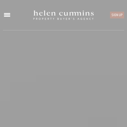
SIGN UP