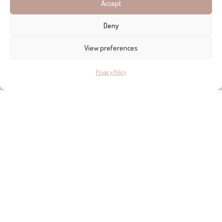
Accept
investment.
Deny
View preferences
Privacy Policy