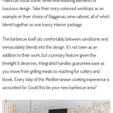
Mallorcan social scene, while interweaving elements of
luxurious design. Take their ivory-coloured worktops as an
example or their choice of Gaggenau wine cabinet, all of which
blend together as one luxury interior package.
The barbecue itself sits comfortably between sandstone and
immaculately blends into the design. It’s not seen as an
addition to their work, but a primary feature given the
limelight it deserves. Integrated handles guarantee ease as
you move from grilling meats to reaching for cutlery and
bowls. Every step of the Mediterranean cooking experience is
accounted for. Could this be your new barbecue area?