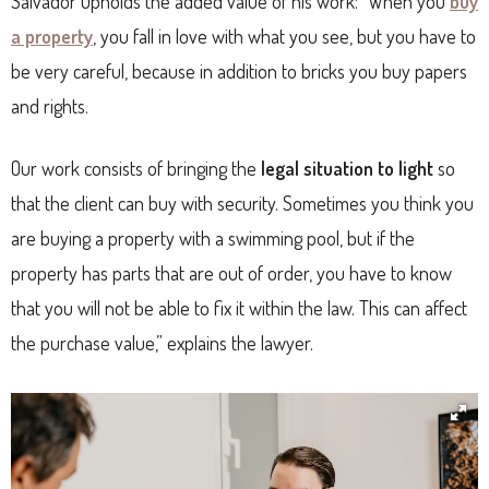
Salvador upholds the added value of his work: “When you
buy
a property
, you fall in love with what you see, but you have to
be very careful, because in addition to bricks you buy papers
and rights.
Our work consists of bringing the
legal situation to light
so
that the client can buy with security. Sometimes you think you
are buying a property with a swimming pool, but if the
property has parts that are out of order, you have to know
that you will not be able to fix it within the law. This can affect
the purchase value,” explains the lawyer.