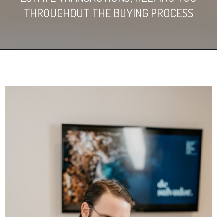
THROUGHOUT THE BUYING PROCESS