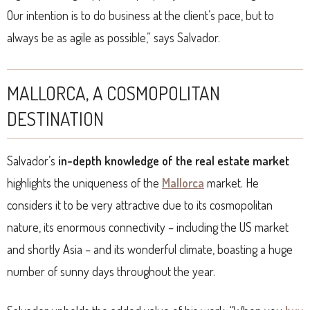
Our intention is to do business at the client’s pace, but to
always be as agile as possible,” says Salvador.
MALLORCA, A COSMOPOLITAN
DESTINATION
Salvador’s
in-depth knowledge of the real estate market
highlights the uniqueness of the
Mallorca
market. He
considers it to be very attractive due to its cosmopolitan
nature, its enormous connectivity – including the US market
and shortly Asia – and its wonderful climate, boasting a huge
number of sunny days throughout the year.