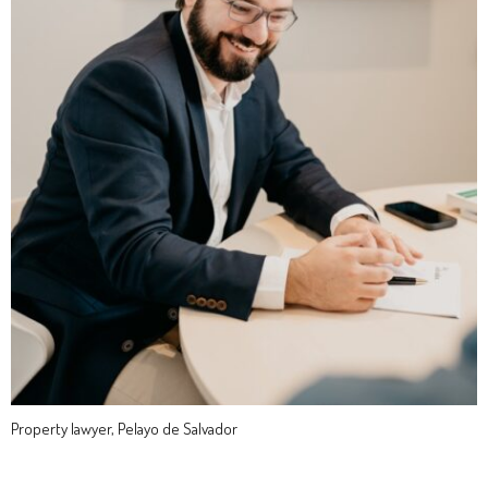
Property lawyer, Pelayo de Salvador