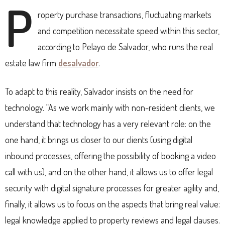
P
roperty p
urchase transactions, fluctuating markets
and competition necessitate speed within this sector,
according to Pelayo de Salvador, who runs the real
estate law firm
desalvador
.
To adapt to this reality, Salvador insists on the need for
technology.
“As we work mainly with non-resident clients, we
understand that technology has a very relevant role: on the
one hand, it brings us closer to our clients (using digital
inbound processes, offering the possibility of booking a video
call with us), and on the other hand, it allows us to offer legal
security with digital signature processes for greater agility and,
finally, it allows us to focus on the aspects that bring real value:
legal knowledge applied to property reviews and legal clauses.