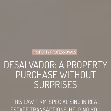
PROPERTY PROFESSIONALS
DESALVADOR: A PROPERTY
PURCHASE WITHOUT
SURPRISES
THIS LAW FIRM, SPECIALISING IN REAL
ESTATE TRANSACTIONS, HELPING YOU