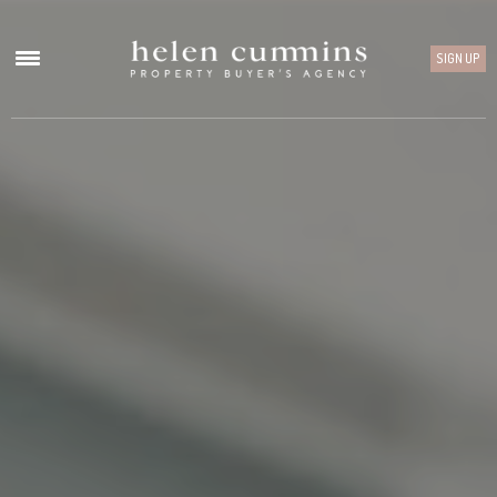
SIGN UP