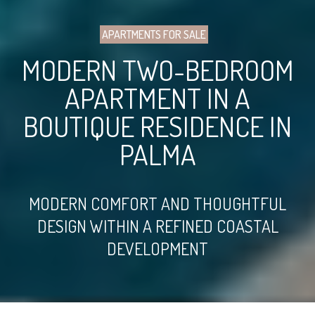
APARTMENTS FOR SALE
MODERN TWO-BEDROOM
APARTMENT IN A
BOUTIQUE RESIDENCE IN
PALMA
MODERN COMFORT AND THOUGHTFUL
DESIGN WITHIN A REFINED COASTAL
DEVELOPMENT