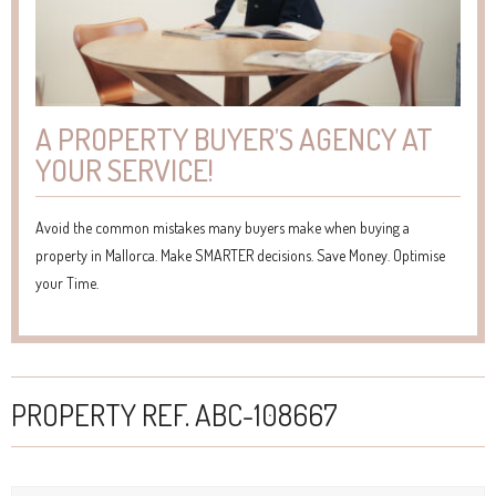
A PROPERTY BUYER’S AGENCY AT
YOUR SERVICE!
Avoid the common mistakes many buyers make when buying a
property in Mallorca. Make SMARTER decisions. Save Money. Optimise
your Time.
PROPERTY REF. ABC-108667