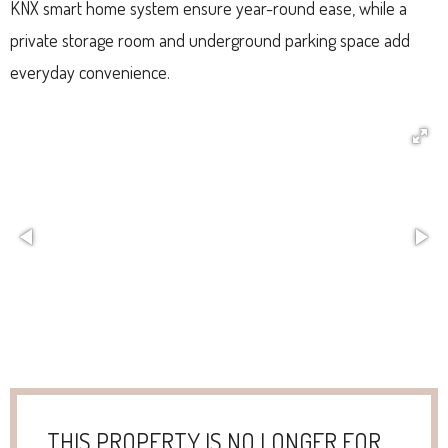
KNX smart home system ensure year-round ease, while a
private storage room and underground parking space add
everyday convenience.
THIS PROPERTY IS NO LONGER FOR