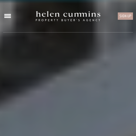
SIGN UP