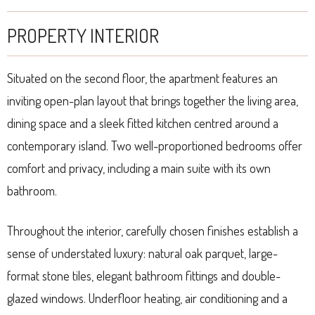
PROPERTY INTERIOR
Situated on the second floor, the apartment features an
inviting open-plan layout that brings together the living area,
dining space and a sleek fitted kitchen centred around a
contemporary island. Two well-proportioned bedrooms offer
comfort and privacy, including a main suite with its own
bathroom.
Throughout the interior, carefully chosen finishes establish a
sense of understated luxury: natural oak parquet, large-
format stone tiles, elegant bathroom fittings and double-
glazed windows. Underfloor heating, air conditioning and a