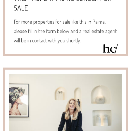
SALE
For more properties for sale like this in Palma,
please fill in the form below and a real estate agent
will be in contact with you shortly.