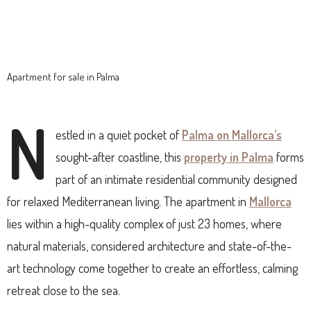
Apartment for sale in Palma
N
estled in a quiet pocket of
Palma on Mallorca’s
sought-after coastline, this
property in Palma
forms
part of an intimate residential community designed
for relaxed Mediterranean living. The apartment in
Mallorca
lies within a high-quality complex of just 23 homes, where
natural materials, considered architecture and state-of-the-
art technology come together to create an effortless, calming
retreat close to the sea.