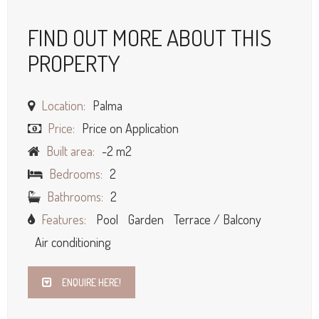
FIND OUT MORE ABOUT THIS
PROPERTY
Location:
Palma
Price:
Price on Application
Built area:
-2 m2
Bedrooms:
2
Bathrooms:
2
Features:
Pool
Garden
Terrace / Balcony
Air conditioning
ENQUIRE HERE!