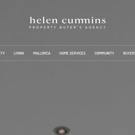
RTY
LIVING
MALLORCA
HOME SERVICES
COMMUNITY
BUYER