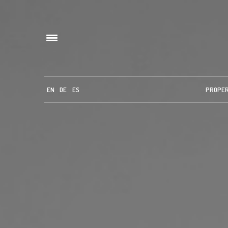
EN
DE
ES
PROPE