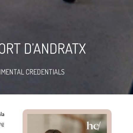
PORT D’ANDRATX
NMENTAL CREDENTIALS
la
ng