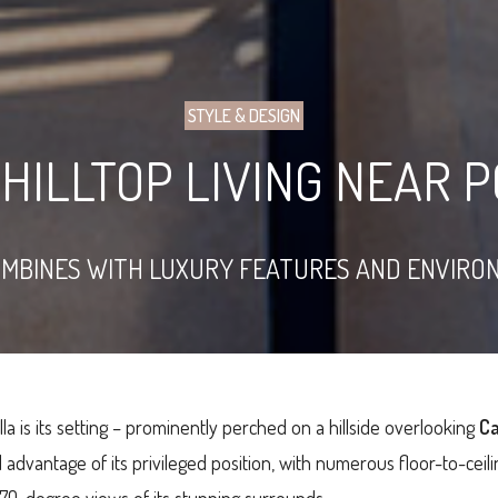
STYLE & DESIGN
HILLTOP LIVING NEAR 
OMBINES WITH LUXURY FEATURES AND ENVIRO
lla is its setting – prominently perched on a hillside overlooking
Ca
l advantage of its privileged position, with numerous floor-to-ceili
270-degree views of its stunning surrounds.