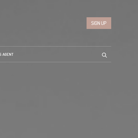
SIGN UP
S AGENT