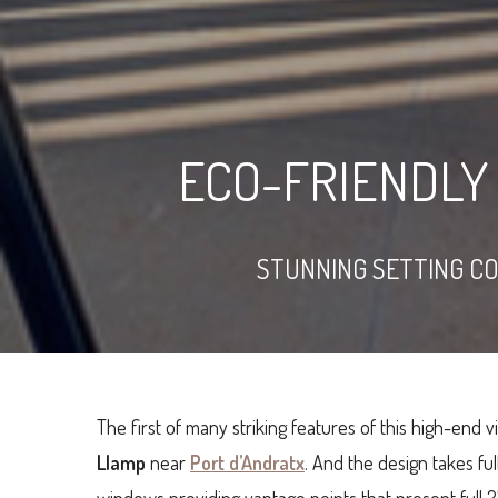
ECO-FRIENDLY 
STUNNING SETTING C
The first of many striking features of this high-end vi
Llamp
near
Port d’Andratx
. And the design takes ful
windows providing vantage points that present full 