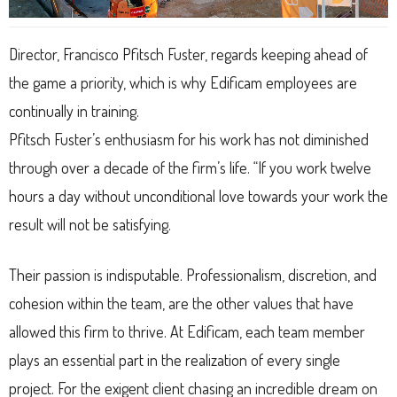
Director, Francisco Pfitsch Fuster, regards keeping ahead of
the game a priority, which is why Edificam employees are
continually in training.
Pfitsch Fuster’s enthusiasm for his work has not diminished
through over a decade of the firm’s life. “If you work twelve
hours a day without unconditional love towards your work the
result will not be satisfying.
Their passion is indisputable. Professionalism, discretion, and
cohesion within the team, are the other values that have
allowed this firm to thrive. At Edificam, each team member
plays an essential part in the realization of every single
project. For the exigent client chasing an incredible dream on