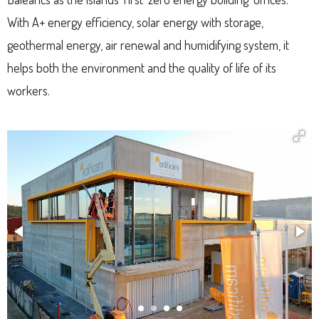
With A+ energy efficiency, solar energy with storage,
geothermal energy, air renewal and humidifying system, it
helps both the environment and the quality of life of its
workers.