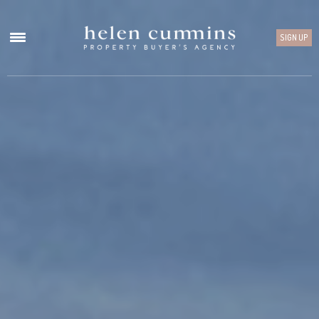
SIGN UP