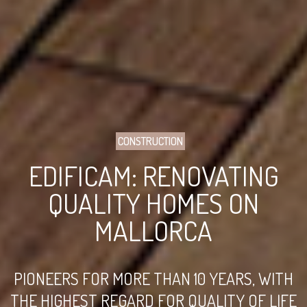
CONSTRUCTION
EDIFICAM: RENOVATING
QUALITY HOMES ON
MALLORCA
PIONEERS FOR MORE THAN 10 YEARS, WITH
THE HIGHEST REGARD FOR QUALITY OF LIFE