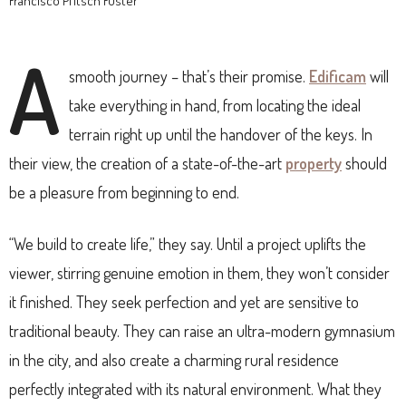
Francisco Pfitsch Fuster
A
smooth journey – that’s their promise.
Edificam
will
take everything in hand, from locating the ideal
terrain right up until the handover of the keys. In
their view, the creation of a state-of-the-art
property
should
be a pleasure from beginning to end.
“We build to create life,” they say. Until a project uplifts the
viewer, stirring genuine emotion in them, they won’t consider
it finished. They seek perfection and yet are sensitive to
traditional beauty. They can raise an ultra-modern gymnasium
in the city, and also create a charming rural residence
perfectly integrated with its natural environment. What they