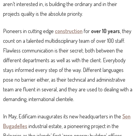
aren’t interested in, is building the ordinary and in their
projects quality is the absolute priority.
Pioneers in cutting edge
construction
for
over 10 years
, they
count on a talented multidisciplinary team of over 100 staff.
Flawless communication is their secret; both between the
different departments as well as with the client. Everybody
stays informed every step of the way. Different languages
pose no barrier either, as their technical and administrative
team are fluent in several, and they are used to dealing with a
demanding, international clientele.
In May, Edificam inaugurates its new headquarters in the
Son
Bugadelles
industrial estate, a pioneering project in the
Balearics as the islands’ first ‘zero energy building’ offices.