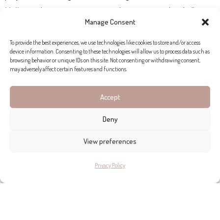
Mallorca
, this company consistently steps up to the challenge.
Manage Consent
To provide the best experiences, we use technologies like cookies to store and/or access
device information. Consenting to these technologies will allow us to process data such as
browsing behavior or unique IDs on this site. Not consenting or withdrawing consent,
may adversely affect certain features and functions.
Accept
Deny
View preferences
Privacy Policy