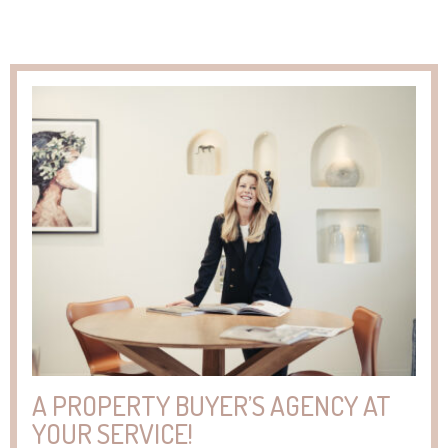
A PROPERTY BUYER’S AGENCY AT
YOUR SERVICE!