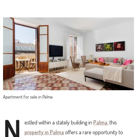
Apartment for sale in Palma
N
estled within a stately building in
Palma
, this
property in Palma
offers a rare opportunity to