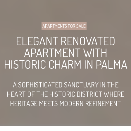
APARTMENTS FOR SALE
ELEGANT RENOVATED
APARTMENT WITH
HISTORIC CHARM IN PALMA
A SOPHISTICATED SANCTUARY IN THE
HEART OF THE HISTORIC DISTRICT WHERE
HERITAGE MEETS MODERN REFINEMENT