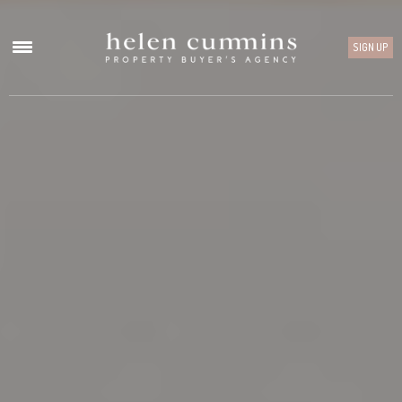
SIGN UP