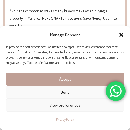
Avoid the common mistakes many buyers make when buying a
property in Mallorca. Make SMARTER decisions. Save Money. Optimise
your Time.
Manage Consent
To provide the best experiences, we use technologies like cookies to store and/or access
device information. Consenting to these technologies will allow us to process data such as
browsing behavior or unique IDs on this site. Not consenting or withdrawing consent,
may adversely affect certain features and functions.
WHAT WE LOVE ABOUT THIS
Accept
PROPERTY
Deny
“The way the afternoon sun hits the original tiles, casting a
View preferences
warm glow over a home that feels like a piece of living
Privacy Policy
history.”