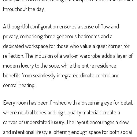
throughout the day.
A thoughtful configuration ensures a sense of flow and
privacy, comprising three generous bedrooms and a
dedicated workspace for those who value a quiet corner for
reflection. The inclusion of a walk-in wardrobe adds a layer of
modern luxury to the suite, while the entire residence
benefits from seamlessly integrated climate control and
central heating.
Every room has been finished with a discerning eye for detail,
where neutral tones and high-quality materials create a
canvas of understated luxury. The layout encourages a slow
and intentional lifestyle, offering enough space for both social