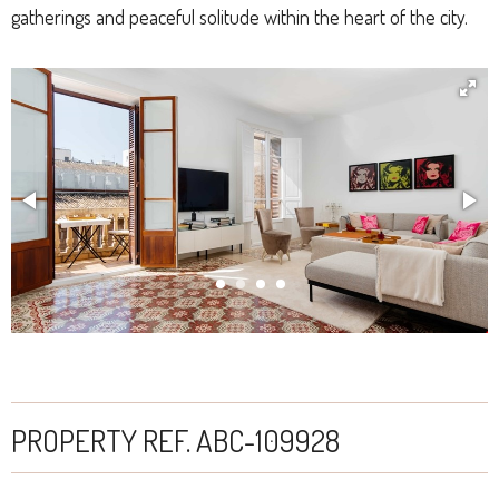
gatherings and peaceful solitude within the heart of the city.
PROPERTY REF. ABC-109928