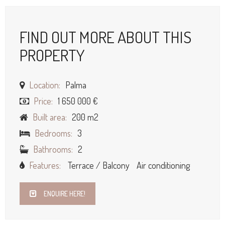
FIND OUT MORE ABOUT THIS
PROPERTY
Location:
Palma
Price:
1 650 000 €
Built area:
200 m2
Bedrooms:
3
Bathrooms:
2
Features:
Terrace / Balcony
Air conditioning
ENQUIRE HERE!