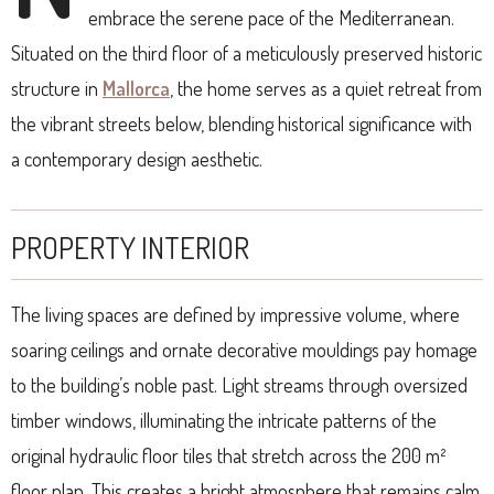
embrace the serene pace of the Mediterranean.
Situated on the third floor of a meticulously preserved historic
structure in
Mallorca
, the home serves as a quiet retreat from
the vibrant streets below, blending historical significance with
a contemporary design aesthetic.
PROPERTY INTERIOR
The living spaces are defined by impressive volume, where
soaring ceilings and ornate decorative mouldings pay homage
to the building’s noble past. Light streams through oversized
timber windows, illuminating the intricate patterns of the
original hydraulic floor tiles that stretch across the 200 m²
floor plan. This creates a bright atmosphere that remains calm