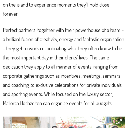
on the island to experience moments they’ll hold close
forever.
Perfect partners, together with their powerhouse of a team –
a brilliant fusion of creativity, energy and fantastic organisation
– they get to work co-ordinating what they often know to be
the most important day in their clients’ lives. The same
dedication they apply to all manner of events, ranging from
corporate gatherings such as incentives, meetings, seminars
and coaching, to exclusive celebrations for private individuals
and sporting events. While focused on the luxury sector,
Mallorca Hochzeiten can organise events for all budgets.