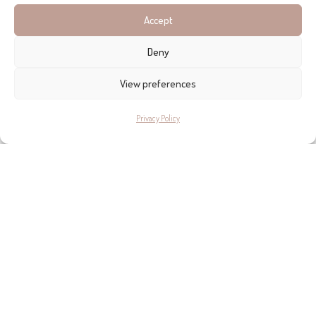
Accept
Deny
View preferences
Privacy Policy
ADDRESS DETAILS
MALLORCA HOCHZEITEN - MALLORCA WEDDINGS
C/ Sallent, 20, Andratx
+34 971 137 594