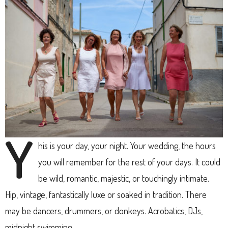
Y
his is your day, your night. Your wedding, the hours
you will remember for the rest of your days. It could
be wild, romantic, majestic, or touchingly intimate.
Hip, vintage, fantastically luxe or soaked in tradition. There
may be dancers, drummers, or donkeys. Acrobatics, DJs,
midnight swimming.