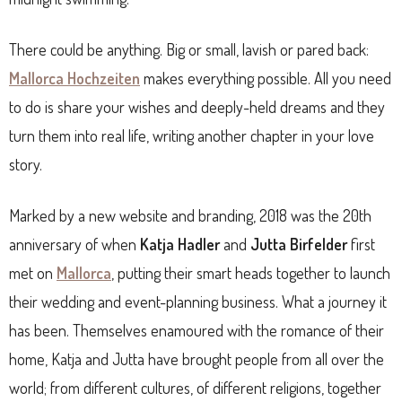
There could be anything. Big or small, lavish or pared back:
Mallorca Hochzeiten
makes everything possible. All you need
to do is share your wishes and deeply-held dreams and they
turn them into real life, writing another chapter in your love
story.
Marked by a new website and branding, 2018 was the 20th
anniversary of when
Katja Hadler
and
Jutta Birfelder
first
met on
Mallorca
, putting their smart heads together to launch
their wedding and event-planning business. What a journey it
has been. Themselves enamoured with the romance of their
home, Katja and Jutta have brought people from all over the
world; from different cultures, of different religions, together