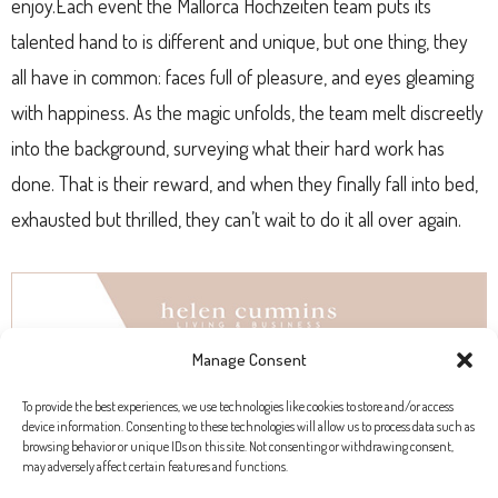
enjoy.Each event the Mallorca Hochzeiten team puts its
talented hand to is different and unique, but one thing, they
all have in common: faces full of pleasure, and eyes gleaming
with happiness. As the magic unfolds, the team melt discreetly
into the background, surveying what their hard work has
done. That is their reward, and when they finally fall into bed,
exhausted but thrilled, they can’t wait to do it all over again.
Manage Consent
To provide the best experiences, we use technologies like cookies to store and/or access
device information. Consenting to these technologies will allow us to process data such as
browsing behavior or unique IDs on this site. Not consenting or withdrawing consent,
may adversely affect certain features and functions.