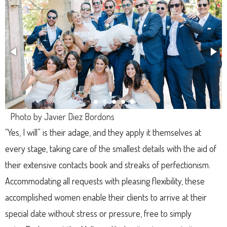
Photo by Javier Diez Bordons
“Yes, I will” is their adage, and they apply it themselves at
every stage, taking care of the smallest details with the aid of
their extensive contacts book and streaks of perfectionism.
Accommodating all requests with pleasing flexibility, these
accomplished women enable their clients to arrive at their
special date without stress or pressure, free to simply