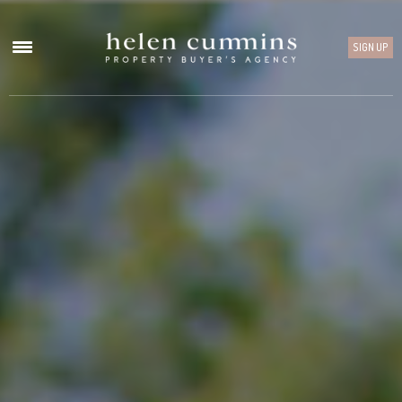
SIGN UP