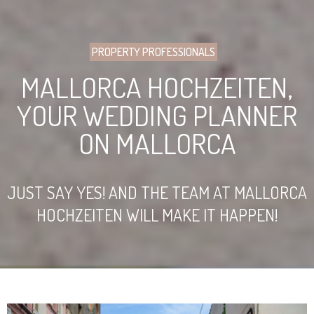
PROPERTY PROFESSIONALS
MALLORCA HOCHZEITEN,
YOUR WEDDING PLANNER
ON MALLORCA
JUST SAY YES! AND THE TEAM AT MALLORCA
HOCHZEITEN WILL MAKE IT HAPPEN!