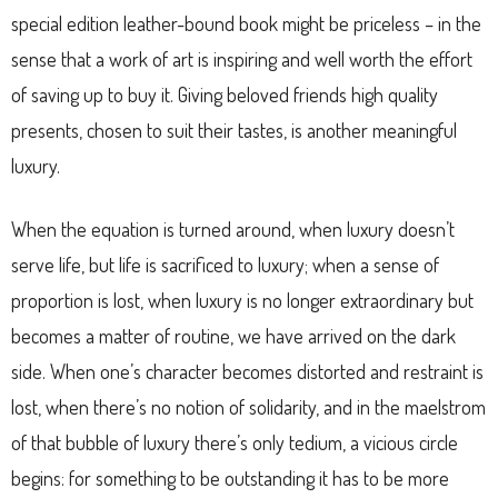
special edition leather-bound book might be priceless – in the
sense that a work of art is inspiring and well worth the effort
of saving up to buy it. Giving beloved friends high quality
presents, chosen to suit their tastes, is another meaningful
luxury.
When the equation is turned around, when luxury doesn’t
serve life, but life is sacrificed to luxury; when a sense of
proportion is lost, when luxury is no longer extraordinary but
becomes a matter of routine, we have arrived on the dark
side. When one’s character becomes distorted and restraint is
lost, when there’s no notion of solidarity, and in the maelstrom
of that bubble of luxury there’s only tedium, a vicious circle
begins: for something to be outstanding it has to be more