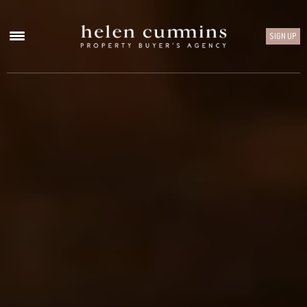
SIGN UP