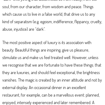
soul, from our character, from wisdom and peace. Things
which cause us to live in a false world, that drive us to any
kind of separatism (e.g. egoism, indifference, flippancy, cruelty,
abuse, injustice) are “dark”.
The most positive aspect of luxury is its association with
beauty. Beautiful things are inspiring, give us pleasure,
stimulate us and make us feel treated well. However, unless
we recognise that we are fortunate to have these things; that
they are luxuries, and should feel exceptional, the brightness
vanishes. The magic is created by an inner attitude and not by
external display. An occasional dinner in an excellent
restaurant, for example, can be a marvellous event: planned,
enjoyed, intensely experienced and later remembered. A