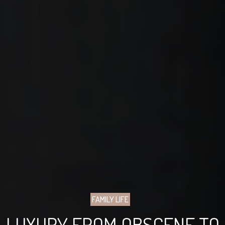
FAMILY LIFE
LUXURY FROM OBSCENE TO