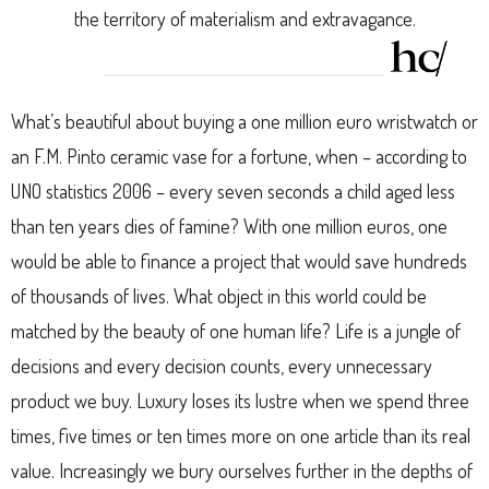
the territory of materialism and extravagance.
What’s beautiful about buying a one million euro wristwatch or
an F.M. Pinto ceramic vase for a fortune, when – according to
UNO statistics 2006 – every seven seconds a child aged less
than ten years dies of famine? With one million euros, one
would be able to finance a project that would save hundreds
of thousands of lives. What object in this world could be
matched by the beauty of one human life? Life is a jungle of
decisions and every decision counts, every unnecessary
product we buy. Luxury loses its lustre when we spend three
times, five times or ten times more on one article than its real
value. Increasingly we bury ourselves further in the depths of