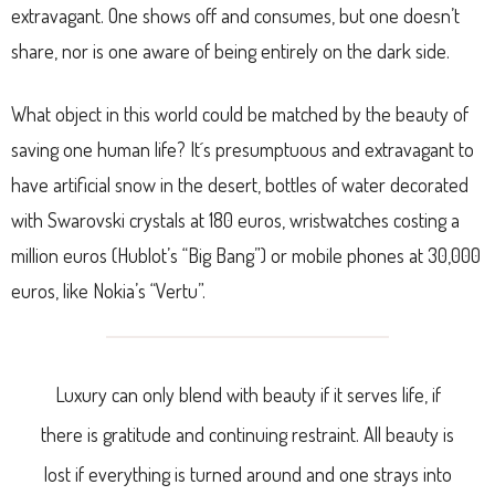
extravagant. One shows off and consumes, but one doesn’t
share, nor is one aware of being entirely on the dark side.
What object in this world could be matched by the beauty of
saving one human life? It´s presumptuous and extravagant to
have artificial snow in the desert, bottles of water decorated
with Swarovski crystals at 180 euros, wristwatches costing a
million euros (Hublot’s “Big Bang”) or mobile phones at 30,000
euros, like Nokia’s “Vertu”.
Luxury can only blend with beauty if it serves life, if
there is gratitude and continuing restraint. All beauty is
lost if everything is turned around and one strays into