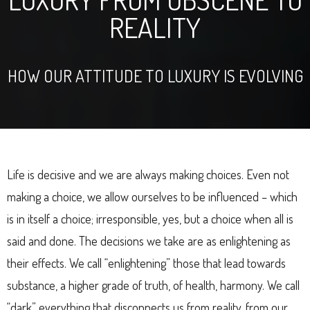
REALITY
HOW OUR ATTITUDE TO LUXURY IS EVOLVING
Life is decisive and we are always making choices. Even not
making a choice, we allow ourselves to be influenced – which
is in itself a choice; irresponsible, yes, but a choice when all is
said and done. The decisions we take are as enlightening as
their effects. We call “enlightening” those that lead towards
substance, a higher grade of truth, of health, harmony. We call
“dark” everything that disconnects us from reality, from our