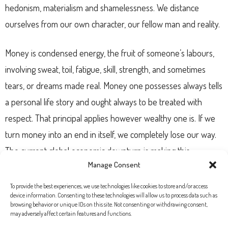
hedonism, materialism and shamelessness. We distance
ourselves from our own character, our fellow man and reality.
Money is condensed energy, the fruit of someone’s labours,
involving sweat, toil, fatigue, skill, strength, and sometimes
tears, or dreams made real. Money one possesses always tells
a personal life story and ought always to be treated with
respect. That principal applies however wealthy one is. If we
turn money into an end in itself, we completely lose our way.
The current global economic downturn is making this
Manage Consent
understood on a grand scale. Publications such as “Expansión”
– which a few months ago proclaimed “We have sold our souls
To provide the best experiences, we use technologies like cookies to store and/or access
device information. Consenting to these technologies will allow us to process data such as
to the devil” – have reported on it. Money is not the end, it’s a
browsing behavior or unique IDs on this site. Not consenting or withdrawing consent,
may adversely affect certain features and functions.
means; it’s an instrument to promote justice, development