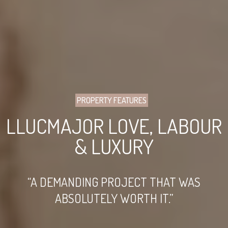
PROPERTY FEATURES
LLUCMAJOR LOVE, LABOUR
& LUXURY
“A DEMANDING PROJECT THAT WAS
ABSOLUTELY WORTH IT.”