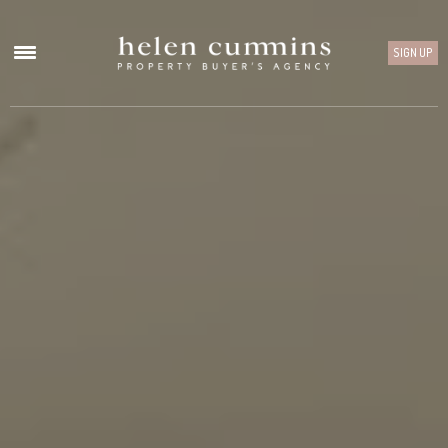
SIGN UP