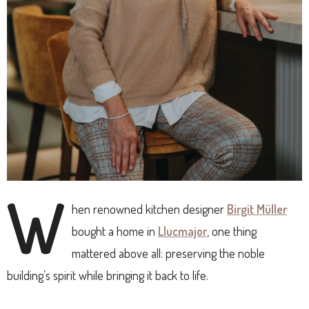
W
hen renowned kitchen designer
Birgit Müller
bought a home in
Llucmajor
, one thing
mattered above all: preserving the noble
building’s spirit while bringing it back to life.