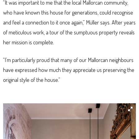
“It was important to me that the local Mallorcan community,
who have known this house for generations, could recognise
and feel a connection to it once again,” Müller says. After years
of meticulous work, a tour of the sumptuous property reveals
her mission is complete.
“I’m particularly proud that many of our Mallorcan neighbours
have expressed how much they appreciate us preserving the
original style of the house.”