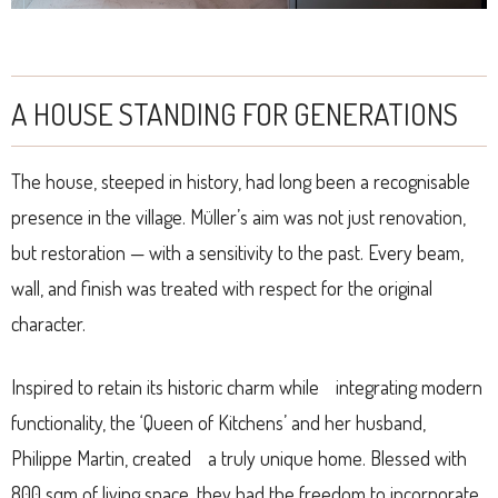
A HOUSE STANDING FOR GENERATIONS
The house, steeped in history, had long been a recognisable
presence in the village. Müller’s aim was not just renovation,
but restoration — with a sensitivity to the past. Every beam,
wall, and finish was treated with respect for the original
character.
Inspired to retain its historic charm while integrating modern
functionality, the ‘Queen of Kitchens’ and her husband,
Philippe Martin, created a truly unique home. Blessed with
800 sqm of living space, they had the freedom to incorporate