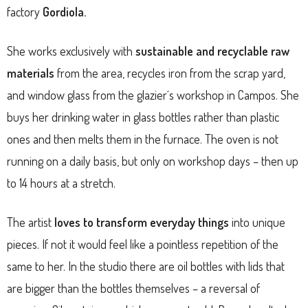
factory
Gordiola.
She works exclusively with
sustainable and recyclable raw
materials
from the area, recycles iron from the scrap yard,
and window glass from the glazier´s workshop in Campos. She
buys her drinking water in glass bottles rather than plastic
ones and then melts them in the furnace. The oven is not
running on a daily basis, but only on workshop days – then up
to 14 hours at a stretch.
The artist
loves to transform everyday things
into unique
pieces. If not it would feel like a pointless repetition of the
same to her. In the studio there are oil bottles with lids that
are bigger than the bottles themselves – a reversal of