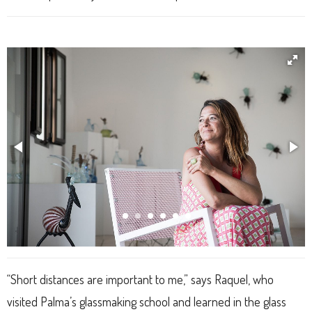
“Short distances are important to me,” says Raquel, who
visited Palma’s glassmaking school and learned in the glass