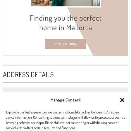
ADDRESS DETAILS
HOT GLASS STUDIO
Manage Consent
Ronda Sa Pista, 3, Campos
To provide the best experiences, we use technologies like cookies to store and/or access
+34 629 669 816
device information. Consenting to these technologies will allow us to process data such as
browsing behavior or unique IDs on this site. Not consenting or withdrawing consent,
www.raquelpou.com
may adversely affect certain features and functions.