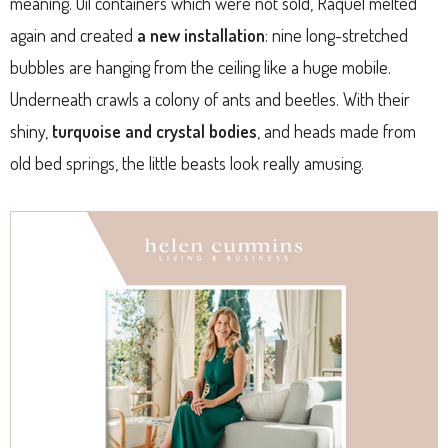
meaning. Oil containers which were not sold, Raquel melted
again and created
a new installation
: nine long-stretched
bubbles are hanging from the ceiling like a huge mobile.
Underneath crawls a colony of ants and beetles. With their
shiny,
turquoise and crystal bodies
, and heads made from
old bed springs, the little beasts look really amusing.