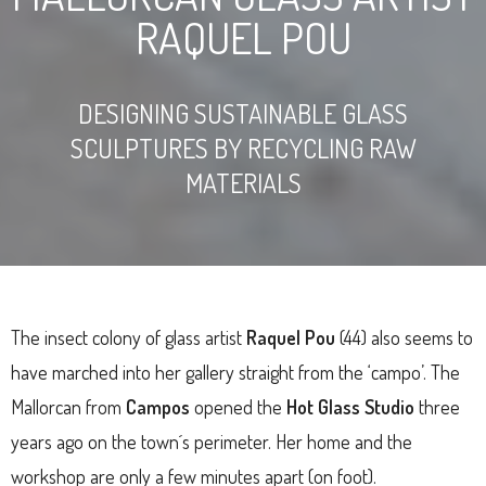
RAQUEL POU
DESIGNING SUSTAINABLE GLASS
SCULPTURES BY RECYCLING RAW
MATERIALS
The insect colony of glass artist
Raquel Pou
(44) also seems to
have marched into her gallery straight from the ‘campo’. The
Mallorcan from
Campos
opened the
Hot Glass Studio
three
years ago on the town´s perimeter. Her home and the
workshop are only a few minutes apart (on foot).