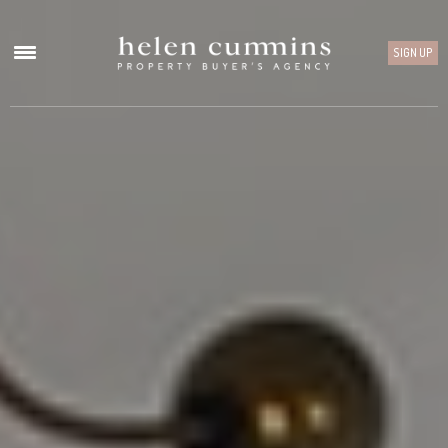
SIGN UP