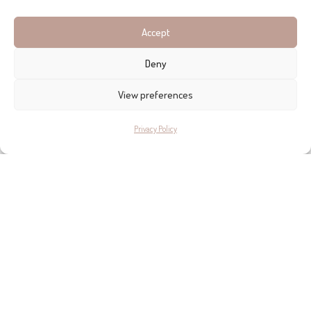
Take me there >>
Accept
Deny
View preferences
Privacy Policy