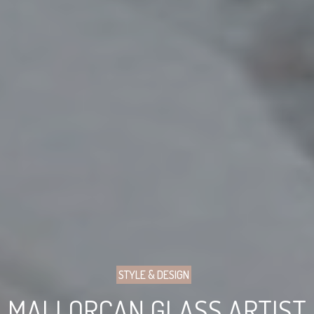
STYLE & DESIGN
MALLORCAN GLASS ARTIST