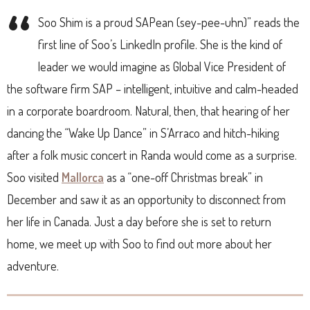
“
Soo Shim is a proud SAPean (sey-pee-uhn)” reads the
first line of Soo’s LinkedIn profile. She is the kind of
leader we would imagine as Global Vice President of
the software firm SAP – intelligent, intuitive and calm-headed
in a corporate boardroom. Natural, then, that hearing of her
dancing the “Wake Up Dance” in S’Arraco and hitch-hiking
after a folk music concert in Randa would come as a surprise.
Soo visited
Mallorca
as a “one-off Christmas break” in
December and saw it as an opportunity to disconnect from
her life in Canada. Just a day before she is set to return
home, we meet up with Soo to find out more about her
adventure.