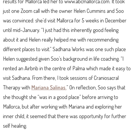
results for Mallorca led her to www.abcmallorca.com. It took
just one Zoom call with the owner Helen Cummins and Soo
was convinced: she’d visit Mallorca for 5 weeks in December
until mid-January. “I just had this inherently good feeling
about it and Helen really helped me with recommending
different places to visit.” Sadhana Works was one such place
Helen suggested given Soo’s background in life coaching. “I
rented an Airbnb in the centre of Palma which made it easy to
visit Sadhana. From there, I took sessions of Craniosacral
Therapy with
Mariana Salinas.
” On reflection, Soo says that
she thought she “was in a good place” before arriving to
Mallorca, but after working with Mariana and exploring her
inner child, it seemed that there was opportunity for further
self healing.