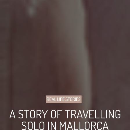
REAL LIFE STORIES
A STORY OF TRAVELLING
SOLO IN MALLORCA