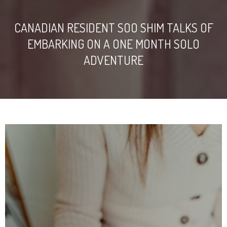
CANADIAN RESIDENT SOO SHIM TALKS OF
EMBARKING ON A ONE MONTH SOLO
ADVENTURE