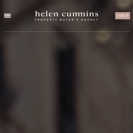
SIGN UP