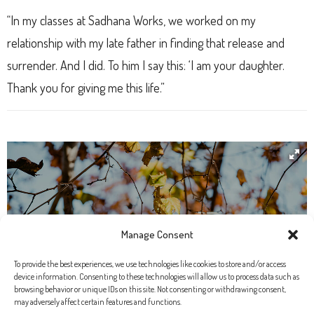
“In my classes at Sadhana Works, we worked on my
relationship with my late father in finding that release and
surrender. And I did. To him I say this: ‘I am your daughter.
Thank you for giving me this life.”
Manage Consent
To provide the best experiences, we use technologies like cookies to store and/or access
device information. Consenting to these technologies will allow us to process data such as
browsing behavior or unique IDs on this site. Not consenting or withdrawing consent,
may adversely affect certain features and functions.