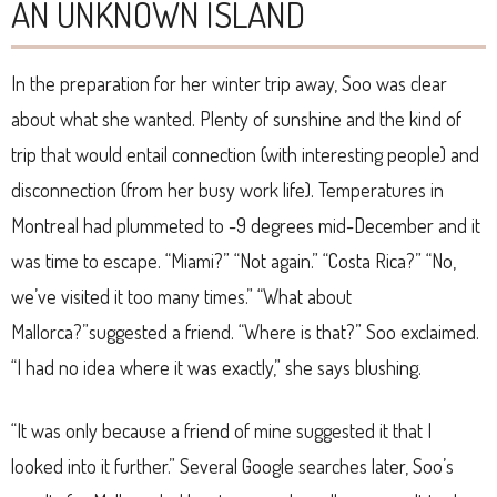
AN UNKNOWN ISLAND
In the preparation for her winter trip away, Soo was clear
about what she wanted. Plenty of sunshine and the kind of
trip that would entail connection (with interesting people) and
disconnection (from her busy work life). Temperatures in
Montreal had plummeted to -9 degrees mid-December and it
was time to escape. “Miami?” “Not again.” “Costa Rica?” “No,
we’ve visited it too many times.” “What about
Mallorca?”suggested a friend. “Where is that?” Soo exclaimed.
“I had no idea where it was exactly,” she says blushing.
“It was only because a friend of mine suggested it that I
looked into it further.” Several Google searches later, Soo’s