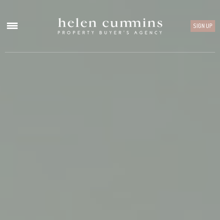
SIGN UP