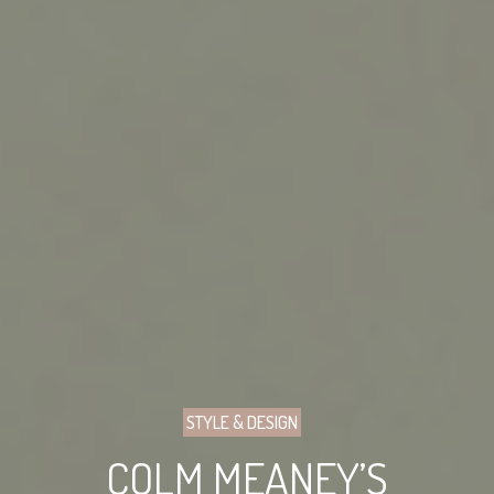
STYLE & DESIGN
COLM MEANEY’S