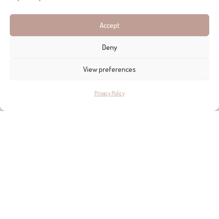
Accept
Deny
View preferences
Privacy Policy
The
organic garden
with its colours, aromas and beauty
nourishes the soul, whereas the growing plants nourish the
body. Most of the fabrics in the house are made of organic
cotton and linen in order to avoid an increase of
electromagnetic fields within the body.
Inés studied Textile Design and Fine Arts at the ‘L’École
Supérieure des Arts Appliqués Duperré’. She was a
fashion