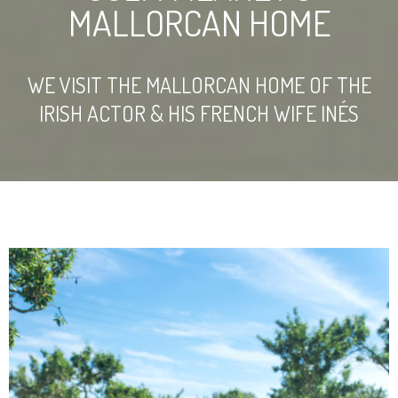
MALLORCAN HOME
WE VISIT THE MALLORCAN HOME OF THE
IRISH ACTOR & HIS FRENCH WIFE INÉS