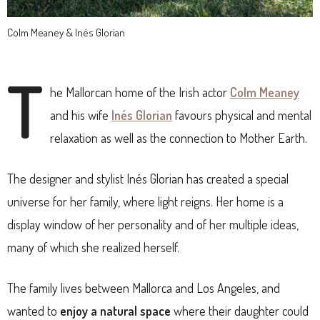
Colm Meaney & Inés Glorian
T
he Mallorcan home of the Irish actor
Colm Meaney
and his wife
Inés Glorian
favours physical and mental
relaxation as well as the connection to Mother Earth.
The designer and stylist Inés Glorian has created a special
universe for her family, where light reigns. Her home is a
display window of her personality and of her multiple ideas,
many of which she realized herself.
The family lives between Mallorca and Los Angeles, and
wanted to
enjoy a natural space
where their daughter could