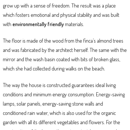
grow up with a sense of freedom. The result was a place
which fosters emotional and physical stability and was built
with
environmentally friendly
materials.
The floor is made of the wood from the finca’s almond trees
and was fabricated by the architect herself. The same with the
mirror and the wash basin coated with bits of broken glass,
which she had collected during walks on the beach.
The way the house is constructed guarantees ideal living
conditions and minimum energy consumption: Energy-saving
lamps, solar panels, energy-saving stone walls and
conditioned rain water, which is also used for the organic
garden with all its different vegetables and flowers. For the