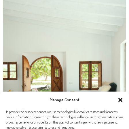
Manage Consent
To provide the best experiences, we use technologies like cookies to store and/or access
device information. Consenting to these technologies will allow us to process data such as
browsing behavior or unique IDs on this site. Not consenting or withdrawing consent,
may adversely affect certain features and functions.