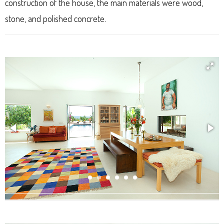
construction of the house, the main materials were wood,
stone, and polished concrete.