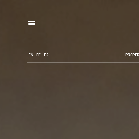
EN
DE
ES
PROPE