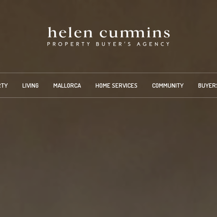
RTY
LIVING
MALLORCA
HOME SERVICES
COMMUNITY
BUYER