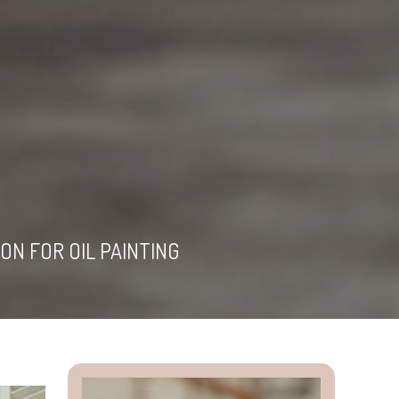
ON FOR OIL PAINTING