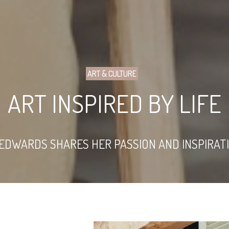
ART & CULTURE
ART INSPIRED BY LIFE
EDWARDS SHARES HER PASSION AND INSPIRATI