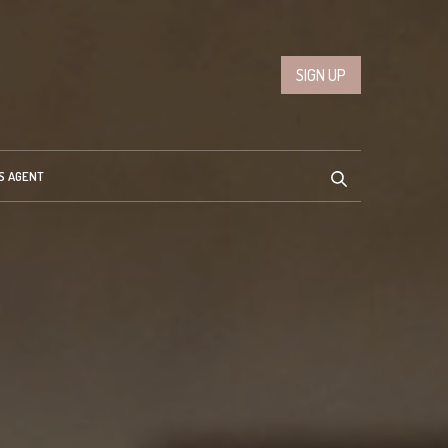
SIGN UP
S AGENT