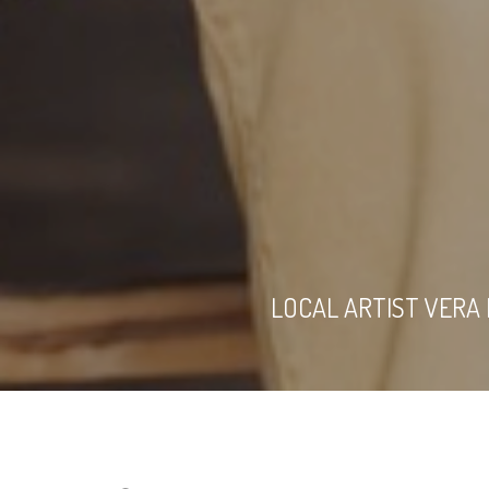
LOCAL ARTIST VERA 