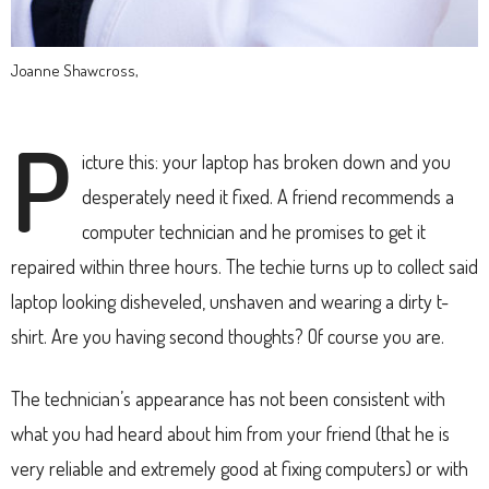
Joanne Shawcross,
P
icture this: your laptop has broken down and you
desperately need it fixed. A friend recommends a
computer technician and he promises to get it
repaired within three hours. The techie turns up to collect said
laptop looking disheveled, unshaven and wearing a dirty t-
shirt. Are you having second thoughts? Of course you are.
The technician’s appearance has not been consistent with
what you had heard about him from your friend (that he is
very reliable and extremely good at fixing computers) or with