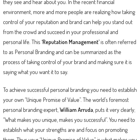
they see and hear about you. In the recent financial
environment, more and more people are realizing how taking
control of your reputation and brand can help you stand out
from the crowd and succeed in your professional and
personal life. This
‘Reputation Management’
is often referred
to as Personal Branding and can be summarized as the
process of taking control of your brand and making sure it is
saying what you want it to say.
To achieve successful personal branding you need to establish
your own “Unique Promise of Value”. The world’s foremost
personal branding expert,
William Arruda
, puts it very clearly;
“What makes you unique, makes you successful”. You need to
establish what your strengths are and focus on promoting
them. Thus your “Unique Promise of Value” is what makes you