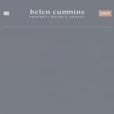
SIGN UP