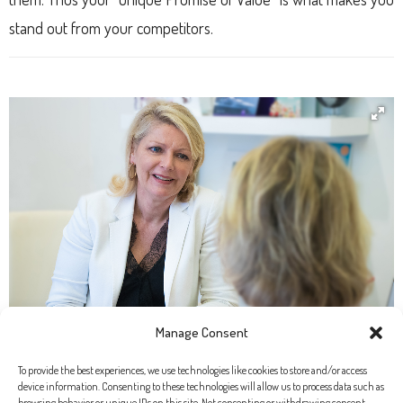
stand out from your competitors.
Manage Consent
To provide the best experiences, we use technologies like cookies to store and/or access
device information. Consenting to these technologies will allow us to process data such as
browsing behavior or unique IDs on this site. Not consenting or withdrawing consent,