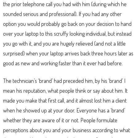
the prior telephone call you had with him (during which he
sounded serious and professional). If you had any other
option you would probably go back on your decision to hand
over your laptop to this scruffy looking individual, but instead
you go with it, and you are hugely relieved (and not a little
surprised) when your laptop arrives back three hours later as
good as new and working faster than it ever had before.
The technician’s ‘brand’ had preceded him, by his ‘brand’ I
mean his reputation, what people think or say about him. It
made you make that first call, and it almost lost him a client
when he showed up at your door. Everyone has a ‘brand’
whether they are aware of it or not. People formulate
perceptions about you and your business according to what