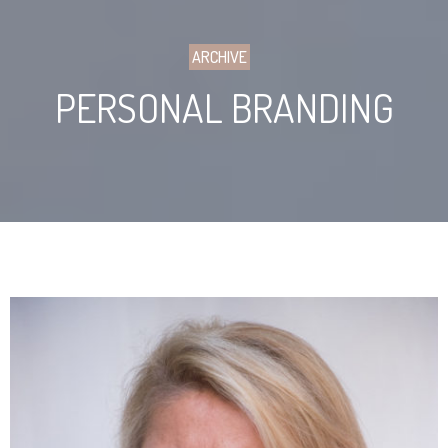
ARCHIVE
PERSONAL BRANDING