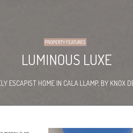
PROPERTY FEATURES
LUMINOUS LUXE
LY ESCAPIST HOME IN CALA LLAMP, BY KNOX D
ur money is on