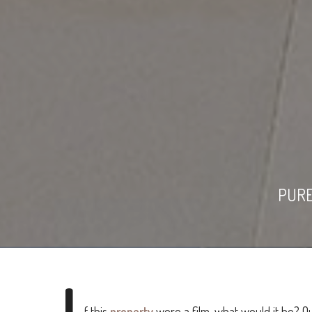
PURE
I
f this
property
were a film, what would it be? O