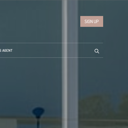
SIGN UP
S AGENT