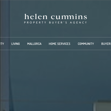
RTY
LIVING
MALLORCA
HOME SERVICES
COMMUNITY
BUYER