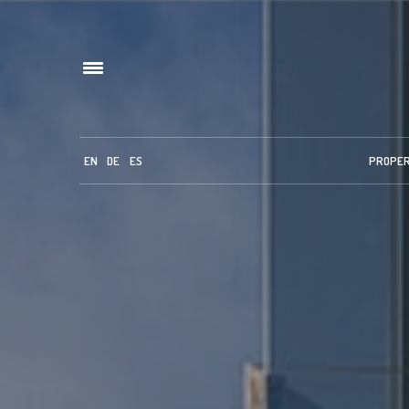
EN
DE
ES
PROPE