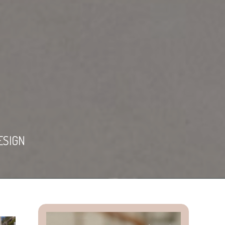
ESIGN