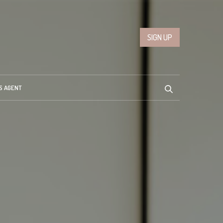
SIGN UP
S AGENT