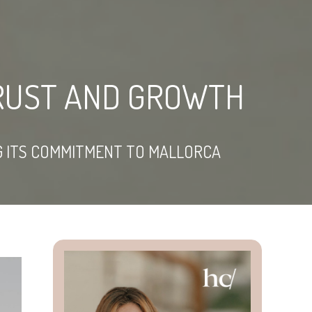
TRUST AND GROWTH
NG ITS COMMITMENT TO MALLORCA