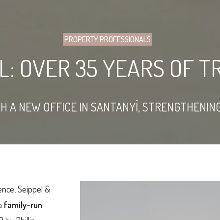
PROPERTY PROFESSIONALS
EL: OVER 35 YEARS OF 
TH A NEW OFFICE IN SANTANYÍ, STRENGTHENI
ence, Seippel &
 a
family-run