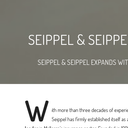
SEIPPEL & SEIPP
SEIPPEL & SEIPPEL EXPANDS WI
W
ith more than three decades of experi
Seippel has firmly established itself as