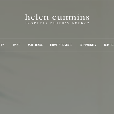
RTY
LIVING
MALLORCA
HOME SERVICES
COMMUNITY
BUYER