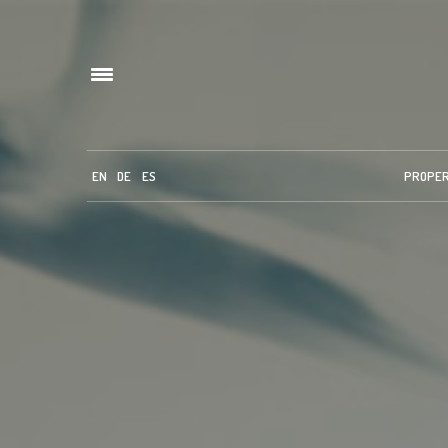
EN
DE
ES
PROPE