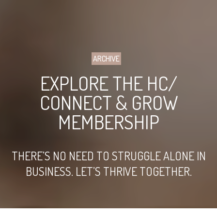
ARCHIVE
EXPLORE THE HC/
CONNECT & GROW
MEMBERSHIP
THERE’S NO NEED TO STRUGGLE ALONE IN
BUSINESS. LET’S THRIVE TOGETHER.