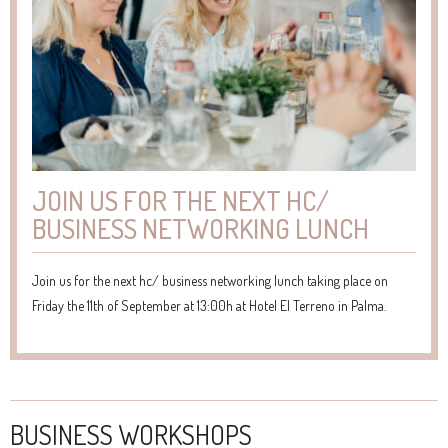
JOIN US FOR THE NEXT HC/
BUSINESS NETWORKING LUNCH
Join us for the next hc/ business networking lunch taking place on
Friday the 11th of September at 13:00h at Hotel El Terreno in Palma.
BUSINESS WORKSHOPS