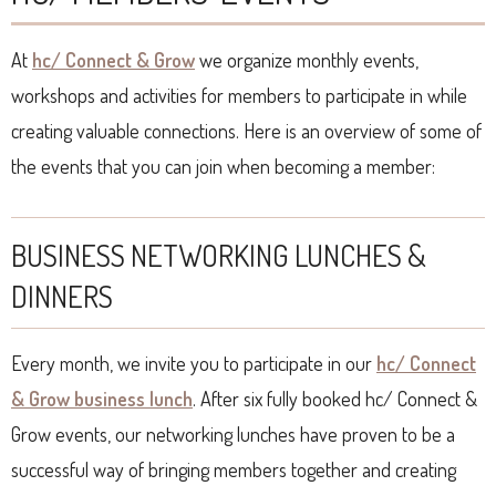
At
hc/ Connect & Grow
we organize monthly events,
workshops and activities for members to participate in while
creating valuable connections. Here is an overview of some of
the events that you can join when becoming a member:
BUSINESS NETWORKING LUNCHES &
DINNERS
Every month, we invite you to participate in our
hc/ Connect
& Grow business lunch
. After six fully booked hc/ Connect &
Grow events, our networking lunches have proven to be a
successful way of bringing members together and creating