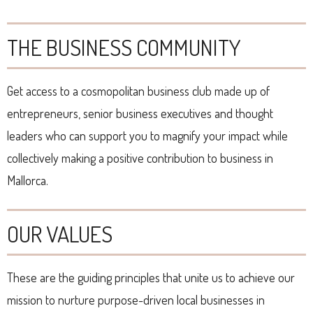
THE BUSINESS COMMUNITY
Get access to a cosmopolitan business club made up of
entrepreneurs, senior business executives and thought
leaders who can support you to magnify your impact while
collectively making a positive contribution to business in
Mallorca.
OUR VALUES
These are the guiding principles that unite us to achieve our
mission to nurture purpose-driven local businesses in