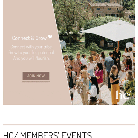
HC/ MEMBERS’ EVENTS