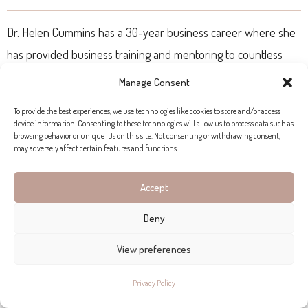
Dr. Helen Cummins has a 30-year business career where she
has provided business training and mentoring to countless
business owners. Ignite your online growth today through the
Manage Consent
power of digital marketing and story branding in a 3-day in-
To provide the best experiences, we use technologies like cookies to store and/or access
person workshop.
device information. Consenting to these technologies will allow us to process data such as
browsing behavior or unique IDs on this site. Not consenting or withdrawing consent,
may adversely affect certain features and functions.
The upcoming hc/ Connect & Grow workshop is taking place
on the
22nd, 23rd and 24th of November
at our hc/ Living
Accept
and Business Lounge and is limited to 8 participants (open
Deny
event).
View preferences
SOCIAL OUTINGS
Privacy Policy