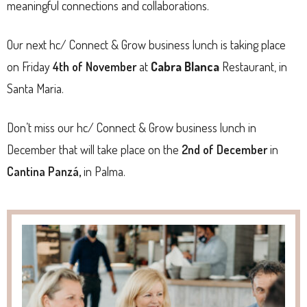
meaningful connections and collaborations.
Our next hc/ Connect & Grow business lunch is taking place
on Friday
4th of November
at
Cabra Blanca
Restaurant, in
Santa Maria.
Don’t miss our hc/ Connect & Grow business lunch in
December that will take place on the
2nd of December
in
Cantina Panzá,
in Palma.