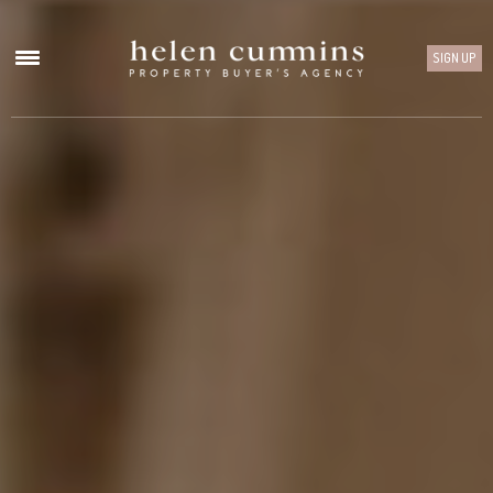
SIGN UP