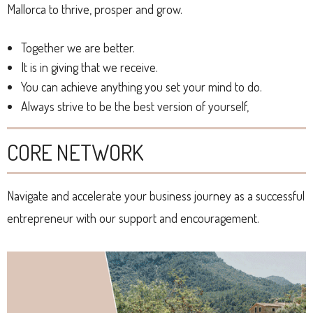
Mallorca to thrive, prosper and grow.
Together we are better.
It is in giving that we receive.
You can achieve anything you set your mind to do.
Always strive to be the best version of yourself,
CORE NETWORK
Navigate and accelerate your business journey as a successful
entrepreneur with our support and encouragement.