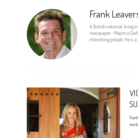
Frank Leaver
A British national, living 
newspaper - Majorca Daily 
interesting people. He is a
VI
SU
Frank
work