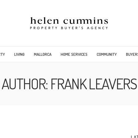
RTY
LIVING
MALLORCA
HOME SERVICES
COMMUNITY
BUYER
AUTHOR:
FRANK LEAVERS
LA