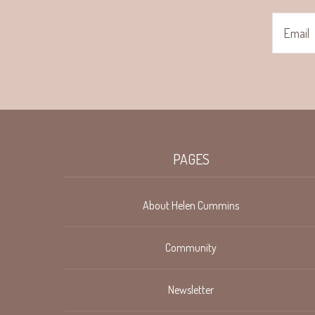
PAGES
About Helen Cummins
Community
Newsletter