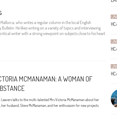
s
UN
in Mallorca, who writes a regular column in the local English
HC
Bulletin. He likes writing on a variety of topics and interviewing
 critical writer with a strong viewpoint on subjects close to his heart.
UN
HC
UN
HC
CTORIA MCMANAMAN: A WOMAN OF
BSTANCE
 Leavers talks to the multi-talented Mrs Victoria McManaman about her
, her husband, Steve McManaman, and her enthusiasm for new projects.