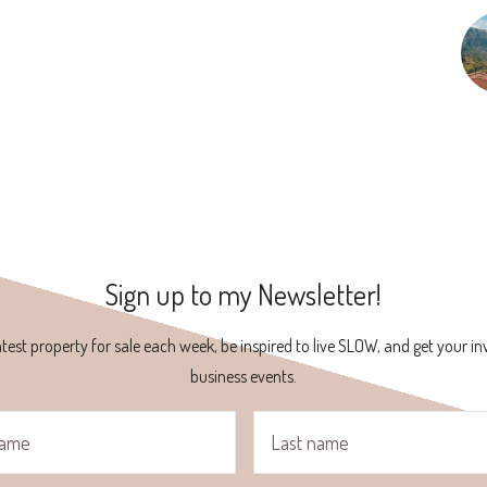
Sign up to my Newsletter!
atest property for sale each week, be inspired to live SLOW, and get your inv
business events.