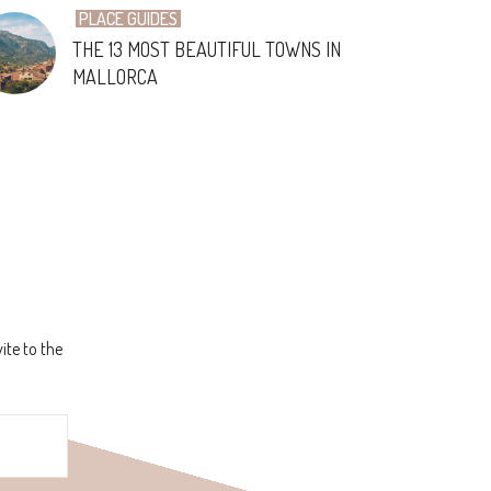
PLACE GUIDES
THE 13 MOST BEAUTIFUL TOWNS IN
MALLORCA
ite to the