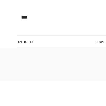
EN
DE
ES
PROPE