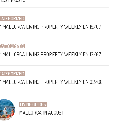
CATEGORIZED
/ MALLORCA LIVING PROPERTY WEEKLY EN 19/07
CATEGORIZED
/ MALLORCA LIVING PROPERTY WEEKLY EN 12/07
CATEGORIZED
/ MALLORCA LIVING PROPERTY WEEKLY EN 02/08
LIVING GUIDES
MALLORCA IN AUGUST