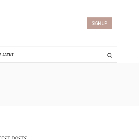
SIGN UP
S AGENT
TEST POSTS