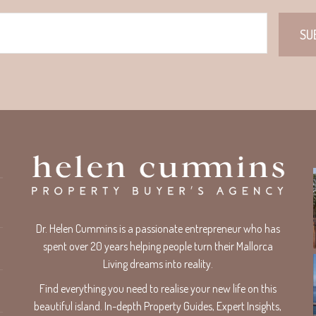
Dr. Helen Cummins is a passionate entrepreneur who has
spent over 20 years helping people turn their Mallorca
Living dreams into reality.
Find everything you need to realise your new life on this
beautiful island. In-depth Property Guides, Expert Insights,