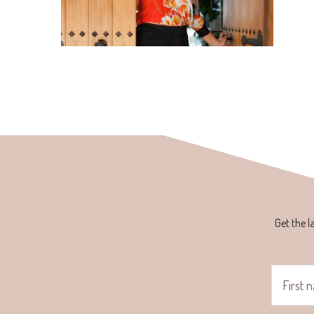
Get the l