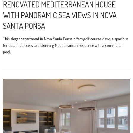
RENOVATED MEDITERRANEAN HOUSE
WITH PANORAMIC SEA VIEWS IN NOVA
SANTA PONSA
This elegant apartment in Nova Santa Ponsa offers golf course views, a spacious
terrace, and access to a stunning Mediterranean residence with a communal
pool.