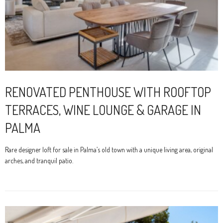
RENOVATED PENTHOUSE WITH ROOFTOP
TERRACES, WINE LOUNGE & GARAGE IN
PALMA
Rare designer loft for sale in Palma’s old town with a unique living area, original
arches, and tranquil patio.