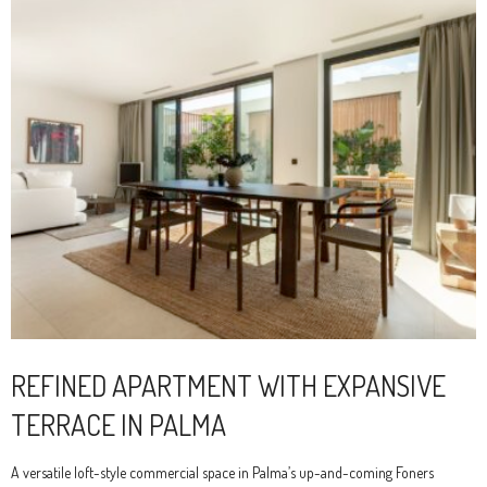
REFINED APARTMENT WITH EXPANSIVE
TERRACE IN PALMA
A versatile loft-style commercial space in Palma’s up-and-coming Foners