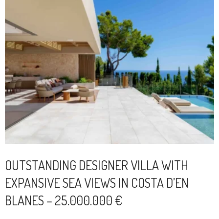
OUTSTANDING DESIGNER VILLA WITH
EXPANSIVE SEA VIEWS IN COSTA D’EN
BLANES – 25.000.000 €