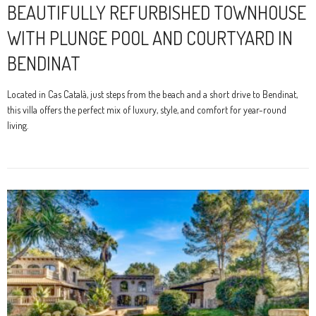
BEAUTIFULLY REFURBISHED TOWNHOUSE
WITH PLUNGE POOL AND COURTYARD IN
BENDINAT
Located in Cas Català, just steps from the beach and a short drive to Bendinat,
this villa offers the perfect mix of luxury, style, and comfort for year-round
living.