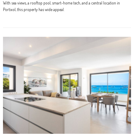
With sea views, a rooftop pool, smart-home tech, and a central location in
Portixol, this property has wide appeal.