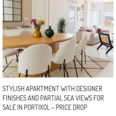
STYLISH APARTMENT WITH DESIGNER
FINISHES AND PARTIAL SEA VIEWS FOR
SALE IN PORTIXOL – PRICE DROP