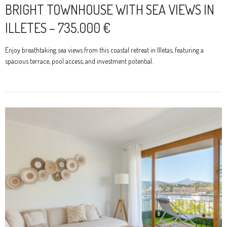
BRIGHT TOWNHOUSE WITH SEA VIEWS IN
ILLETES – 735.000 €
Enjoy breathtaking sea views from this coastal retreat in Illetas, featuring a
spacious terrace, pool access, and investment potential.