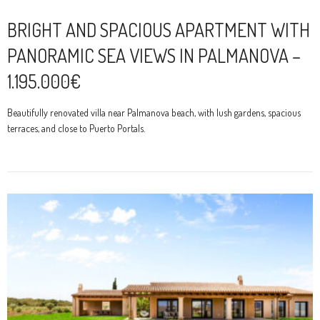
BRIGHT AND SPACIOUS APARTMENT WITH
PANORAMIC SEA VIEWS IN PALMANOVA –
1.195.000€
Beautifully renovated villa near Palmanova beach, with lush gardens, spacious
terraces, and close to Puerto Portals.