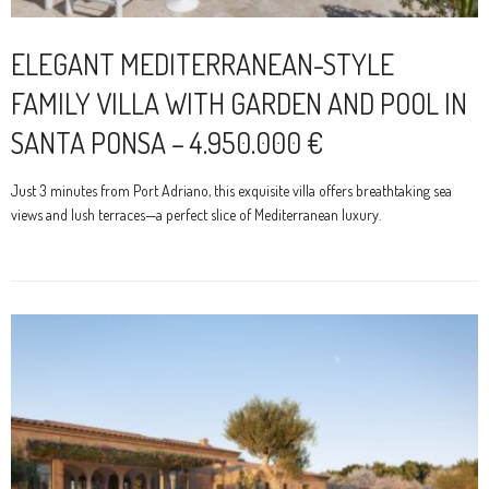
ELEGANT MEDITERRANEAN-STYLE
FAMILY VILLA WITH GARDEN AND POOL IN
SANTA PONSA – 4.950.000 €
Just 3 minutes from Port Adriano, this exquisite villa offers breathtaking sea
views and lush terraces—a perfect slice of Mediterranean luxury.