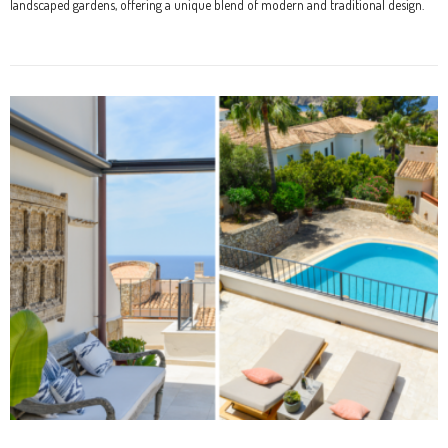
landscaped gardens, offering a unique blend of modern and traditional design.