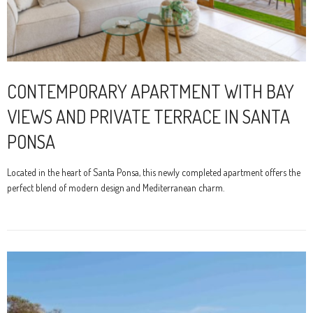
CONTEMPORARY APARTMENT WITH BAY
VIEWS AND PRIVATE TERRACE IN SANTA
PONSA
Located in the heart of Santa Ponsa, this newly completed apartment offers the
perfect blend of modern design and Mediterranean charm.