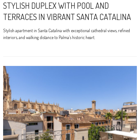
STYLISH DUPLEX WITH POOL AND
TERRACES IN VIBRANT SANTA CATALINA
Stylish apartment in Santa Catalina with exceptional cathedral views, refined
interiors, and walking distance to Palma’s historic heart.