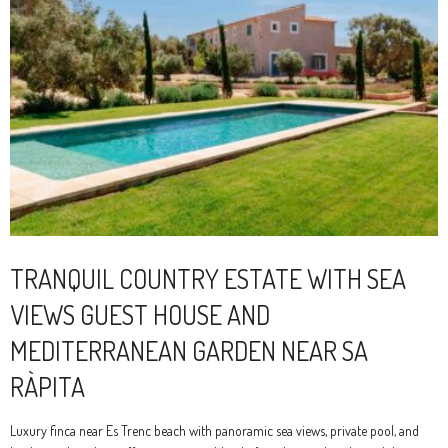
TRANQUIL COUNTRY ESTATE WITH SEA
VIEWS GUEST HOUSE AND
MEDITERRANEAN GARDEN NEAR SA
RÀPITA
Luxury finca near Es Trenc beach with panoramic sea views, private pool, and