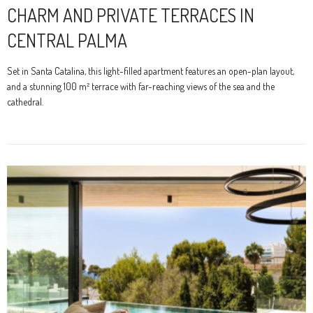
CHARM AND PRIVATE TERRACES IN
CENTRAL PALMA
Set in Santa Catalina, this light-filled apartment features an open-plan layout,
and a stunning 100 m² terrace with far-reaching views of the sea and the
cathedral.