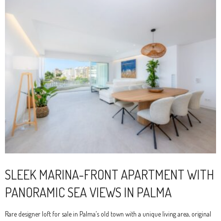
SLEEK MARINA-FRONT APARTMENT WITH
PANORAMIC SEA VIEWS IN PALMA
Rare designer loft for sale in Palma’s old town with a unique living area, original