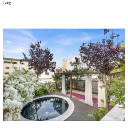
living.