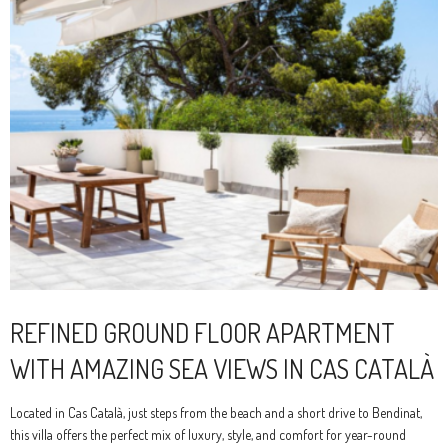
REFINED GROUND FLOOR APARTMENT
WITH AMAZING SEA VIEWS IN CAS CATALÀ
Located in Cas Català, just steps from the beach and a short drive to Bendinat,
this villa offers the perfect mix of luxury, style, and comfort for year-round