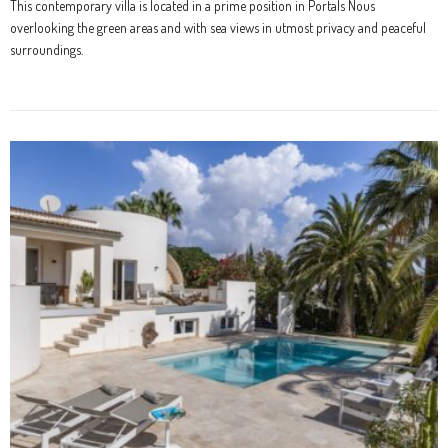
This contemporary villa is located in a prime position in Portals Nous
overlooking the green areas and with sea views in utmost privacy and peaceful
surroundings.