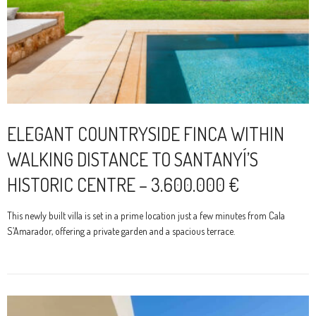
ELEGANT COUNTRYSIDE FINCA WITHIN
WALKING DISTANCE TO SANTANYÍ’S
HISTORIC CENTRE – 3.600.000 €
This newly built villa is set in a prime location just a few minutes from Cala
S’Amarador, offering a private garden and a spacious terrace.