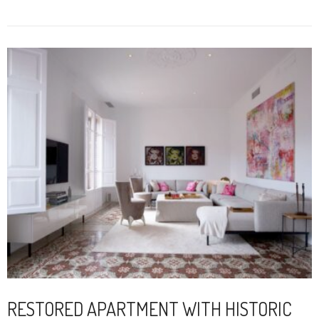
RESTORED APARTMENT WITH HISTORIC