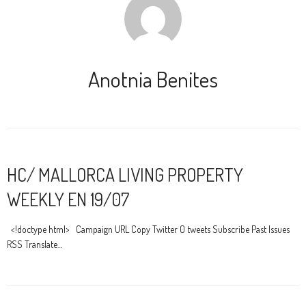
Anotnia Benites
HC/ MALLORCA LIVING PROPERTY
WEEKLY EN 19/07
<!doctype html> Campaign URL Copy Twitter 0 tweets Subscribe Past Issues
RSS Translate…