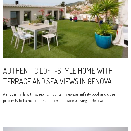
AUTHENTIC LOFT-STYLE HOME WITH
TERRACE AND SEA VIEWS IN GÉNOVA
A modern villa with sweeping mountain views, an infinity pool, and close
proximity to Palma, offering the best of peaceful living in Genova.