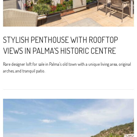
STYLISH PENTHOUSE WITH ROOFTOP
VIEWS IN PALMA’S HISTORIC CENTRE
Rare designer loft for sale in Palma’s old town with a unique living area, original
arches, and tranquil patio.