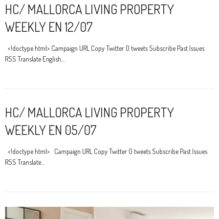
HC/ MALLORCA LIVING PROPERTY
WEEKLY EN 12/07
<!doctype html> Campaign URL Copy Twitter 0 tweets Subscribe Past Issues
RSS Translate English…
HC/ MALLORCA LIVING PROPERTY
WEEKLY EN 05/07
<!doctype html> Campaign URL Copy Twitter 0 tweets Subscribe Past Issues
RSS Translate…