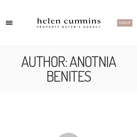
SIGN UP
AUTHOR:
ANOTNIA
BENITES