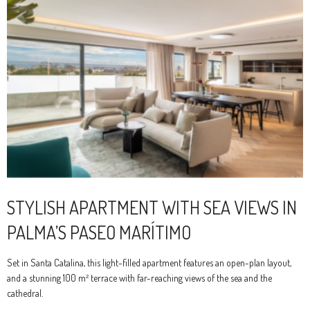
STYLISH APARTMENT WITH SEA VIEWS IN
PALMA’S PASEO MARÍTIMO
Set in Santa Catalina, this light-filled apartment features an open-plan layout,
and a stunning 100 m² terrace with far-reaching views of the sea and the
cathedral.