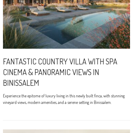
FANTASTIC COUNTRY VILLA WITH SPA
CINEMA & PANORAMIC VIEWS IN
BINISSALEM
Experience the epitome of luxury living in this newly built finca, with stunning
vineyard views, modern amenities, and a serene setting in Binissalem.