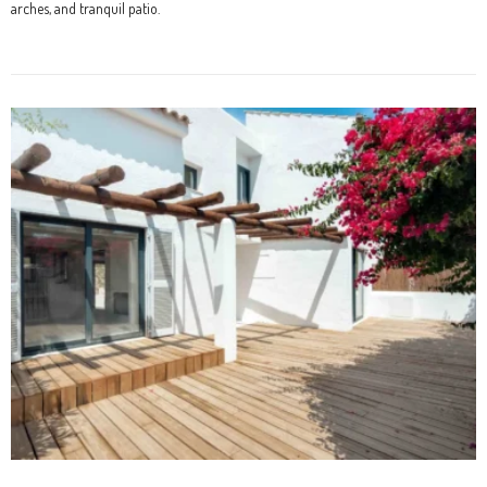
arches, and tranquil patio.