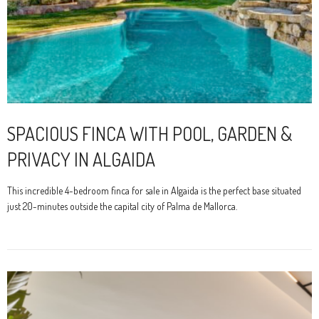
SPACIOUS FINCA WITH POOL, GARDEN &
PRIVACY IN ALGAIDA
This incredible 4-bedroom finca for sale in Algaida is the perfect base situated
just 20-minutes outside the capital city of Palma de Mallorca.