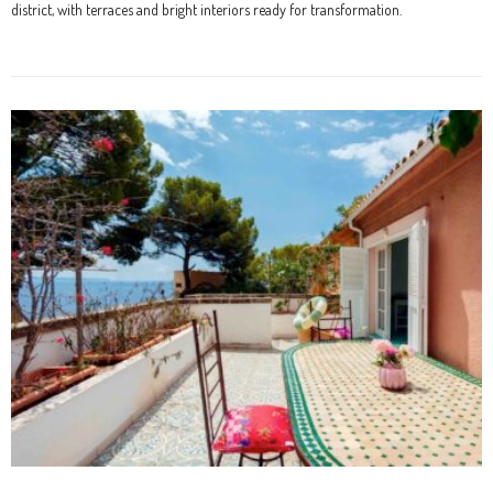
district, with terraces and bright interiors ready for transformation.