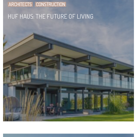
ARCHITECTS
CONSTRUCTION
HUF HAUS: THE FUTURE OF LIVING