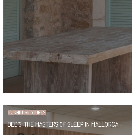
FURNITURE STORES
BED’S: THE MASTERS OF SLEEP IN MALLORCA