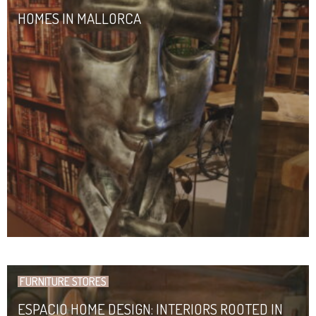
HOMES IN MALLORCA
FURNITURE STORES
ESPACIO HOME DESIGN: INTERIORS ROOTED IN