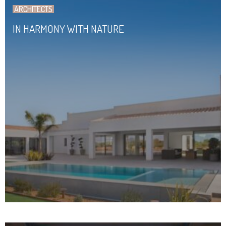
ARCHITECTS
IN HARMONY WITH NATURE