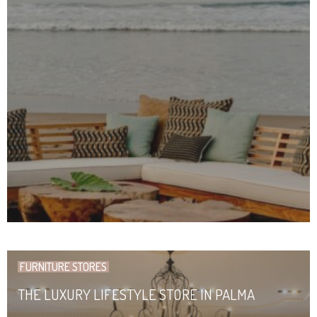
FURNITURE STORES
THE LUXURY LIFESTYLE STORE IN PALMA