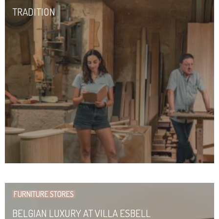
TRADITION
FURNITURE STORES
BELGIAN LUXURY AT VILLA ESBELL