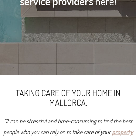
service providers
here!
TAKING CARE OF YOUR HOME IN
MALLORCA.
“It can be stressful and time-consuming to find the best
people who you can rely on to take care of your
property