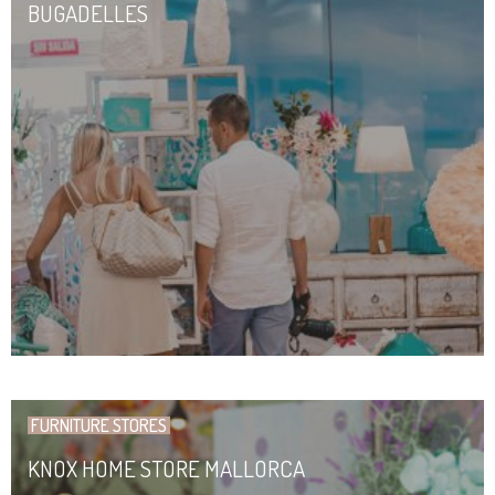
BUGADELLES
FURNITURE STORES
KNOX HOME STORE MALLORCA