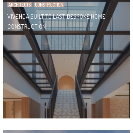
ARCHITECTS
CONSTRUCTION
VIVENDA BUILT TO LAST: BESPOKE HOME
CONSTRUCTION