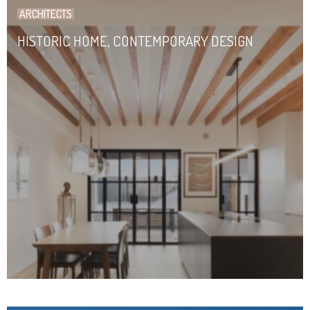
ARCHITECTS
HISTORIC HOME, CONTEMPORARY DESIGN