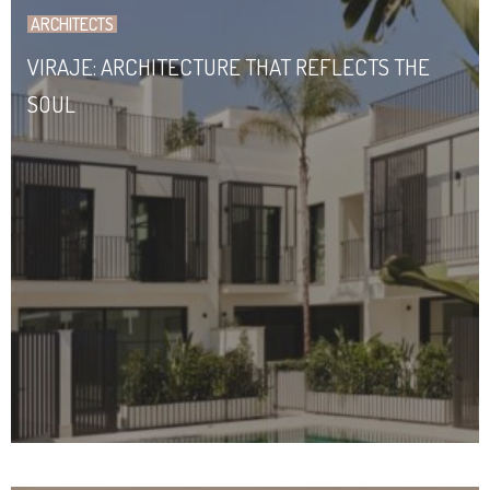
ARCHITECTS
VIRAJE: ARCHITECTURE THAT REFLECTS THE
SOUL