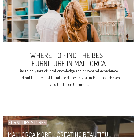
WHERE TO FIND THE BEST
FURNITURE IN MALLORCA
Based on years of local knowledge and first-hand experience,
find out the the best furniture stores to visit in Mallorca, chosen
by editor Helen Cummins.
FURNITURE STORES
MALLORCA MÖBEL: CREATING BEAUTIFUL