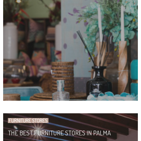
FURNITURE STORES
THE BEST FURNITURE STORES IN PALMA