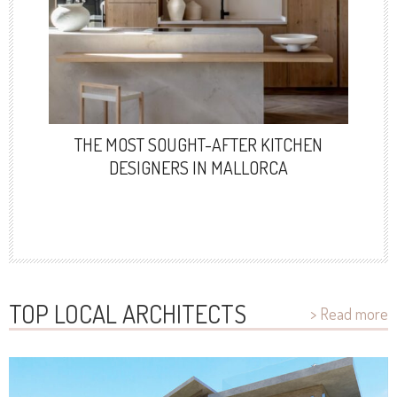
THE MOST SOUGHT-AFTER KITCHEN
DESIGNERS IN MALLORCA
TOP LOCAL ARCHITECTS
> Read more