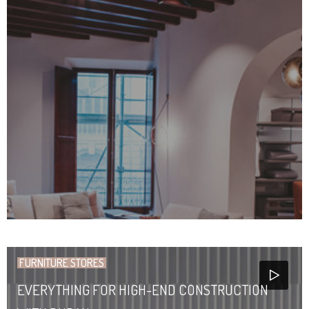
FURNITURE STORES
EVERYTHING FOR HIGH-END CONSTRUCTION