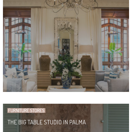
FURNITURE STORES
THE BIG TABLE STUDIO IN PALMA