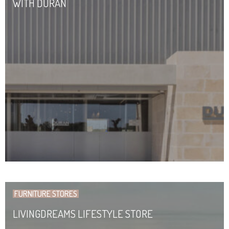
WITH DURAN
FURNITURE STORES
LIVINGDREAMS LIFESTYLE STORE