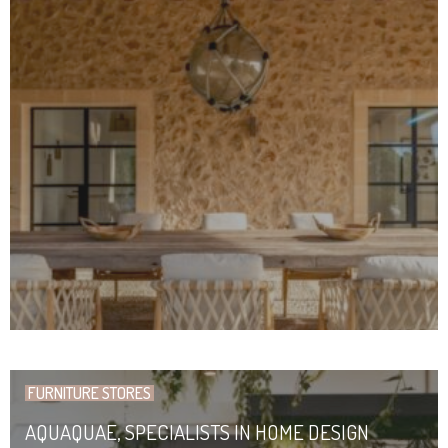
FURNITURE STORES
AQUAQUAE, SPECIALISTS IN HOME DESIGN