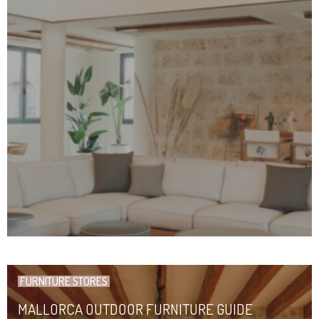
FURNITURE STORES
MALLORCA OUTDOOR FURNITURE GUIDE