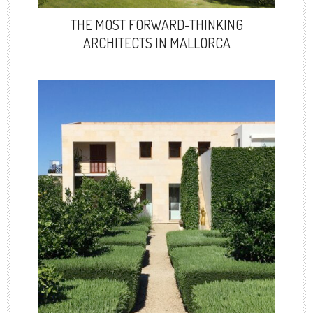
THE MOST FORWARD-THINKING
ARCHITECTS IN MALLORCA