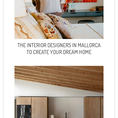
THE INTERIOR DESIGNERS IN MALLORCA
TO CREATE YOUR DREAM HOME