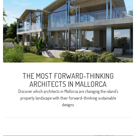
THE MOST FORWARD-THINKING
ARCHITECTS IN MALLORCA
Discover which architects in Mallorca are changing the island’s
property landscape with their forward-thinking sustainable
designs.