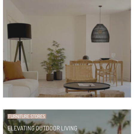
FURNITURE STORES
ELEVATING OUTDOOR LIVING