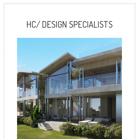
HC/ DESIGN SPECIALISTS