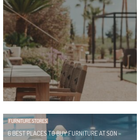
FURNITURE STORES
6 BEST PLACES TO BUY FURNITURE AT SON