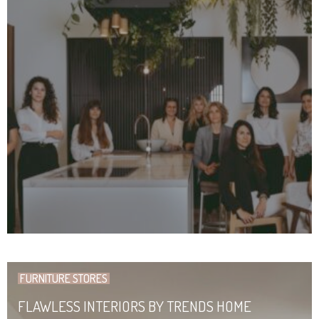
FURNITURE STORES
FLAWLESS INTERIORS BY TRENDS HOME