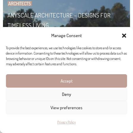
ARCHITECTS
ANYSCALE ARCHITECTURE – DESIGNS FOR
TIMELESS LIVING
Manage Consent
To provide the best experiences, we use technologies like cookies to store and/or access
device information. Consenting to these technologies will allow us to process data such as
browsing behavior or unique IDs on this site. Not consenting or withdrawing consent,
may adversely affect certain features and functions.
Accept
Deny
View preferences
Privacy Policy