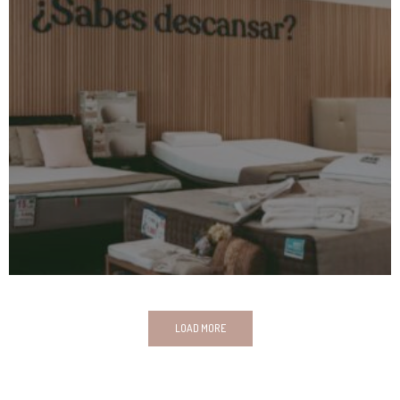
LOAD MORE