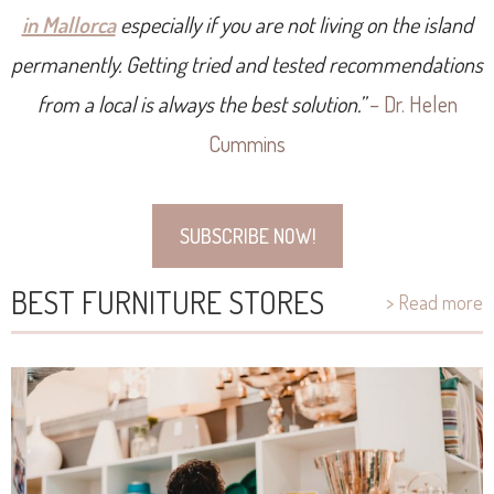
in Mallorca
especially if you are not living on the island
permanently. Getting tried and tested recommendations
from a local is always the best solution.”
– Dr. Helen
Cummins
SUBSCRIBE NOW!
BEST FURNITURE STORES
> Read more