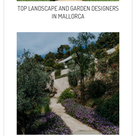
TOP LANDSCAPE AND GARDEN DESIGNERS
IN MALLORCA