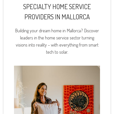
SPECIALTY HOME SERVICE
PROVIDERS IN MALLORCA
Building your dream home in Mallorca? Discover
leaders in the home service sector turning
visions into reality – with everything from smart
tech to solar.