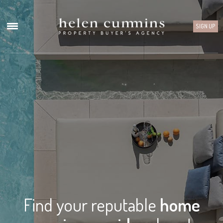
SIGN UP
Find your reputable
home