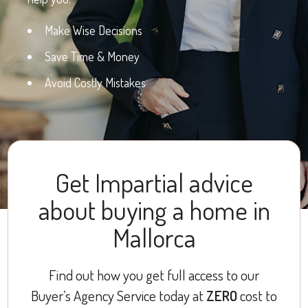
Make Wise Decisions
Save Time & Money
Avoid Costly Mistakes
Get Impartial advice
about buying a home in
Mallorca
Find out how you get full access to our
Buyer’s Agency Service today at
ZERO
cost to