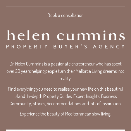
Book a consultation
Dr. Helen Cummins is a passionate entrepreneur who has spent
over 20 years helping people turn their Mallorca Living dreams into
reality.
Find everything you need to realise your new life on this beautiful
island. In-depth Property Guides, Expert Insights, Business
Community, Stories, Recommendations and lots of Inspiration.
Experience the beauty of Mediterranean slow living.