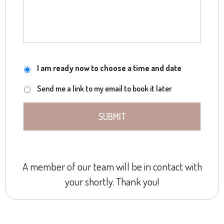
Meeting
I am ready now to choose a time and date
Send me a link to my email to book it later
A member of our team will be in contact with
your shortly. Thank you!