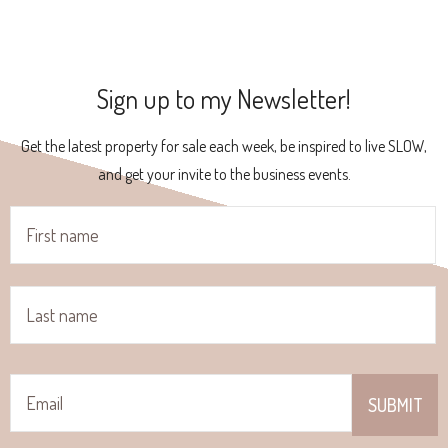
Sign up to my Newsletter!
Get the latest property for sale each week, be inspired to live SLOW,
and get your invite to the business events.