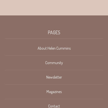
PAGES
About Helen Cummins
Community
Newsletter
Magazines
Contact