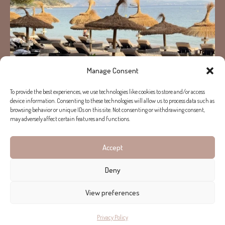
Manage Consent
To provide the best experiences, we use technologies like cookies to store and/or access
device information. Consenting to these technologies will allow us to process data such as
browsing behavior or unique IDs on this site. Not consenting or withdrawing consent,
may adversely affect certain features and functions.
Accept
Load More...
Follow on Instagram
Deny
View preferences
Privacy Policy
Copyright © 2026 Helen Cummins. All rights reserved.
Terms of use
Privacy Policy