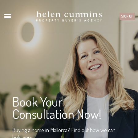
SIGN UP
Book Your
Consultation Now!
Buying a home in Mallorca? Find out how we can
help you: