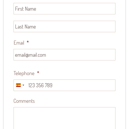
Email
*
Telephone
*
Spain
+34
Comments