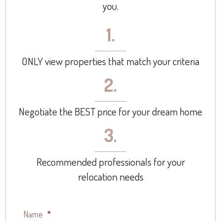
you.
1.
ONLY view properties that match your criteria
2.
Negotiate the BEST price for your dream home
3.
Recommended professionals for your
relocation needs
Name
*